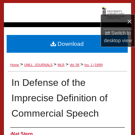
Search
×
Browse Collection
Switch to
My Account
desktop
view
Download
About
>
>
>
>
Home
UMLL_JOURNALS
MLR
Vol. 58
Iss. 1 (1999)
Digital Commons Network™
In Defense of the
Imprecise Definition of
Commercial Speech
Authors
Nat Stern