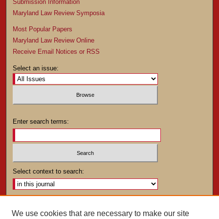
Submission Information
Maryland Law Review Symposia
Most Popular Papers
Maryland Law Review Online
Receive Email Notices or RSS
Select an issue:
Enter search terms:
Select context to search:
Advanced Search
We use cookies that are necessary to make our site