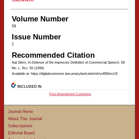
Volume Number
58
Issue Number
1
Recommended Citation
Nat Stern,
In Defense of the Imprecise Definition of Commercial Speech
, 58
M
d
. L. R
ev
. 55 (1999)
Available at: https://digitalcommons.law.umaryland.edu/mlr/vol58/iss1/5
INCLUDED IN
First Amendment Commons
Journal Home
About This Journal
Subscriptions
Editorial Board