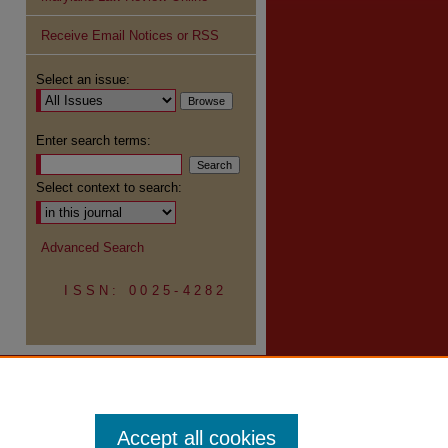
Receive Email Notices or RSS
Select an issue:
Enter search terms:
Select context to search:
Advanced Search
ISSN: 0025-4282
Accept all cookies