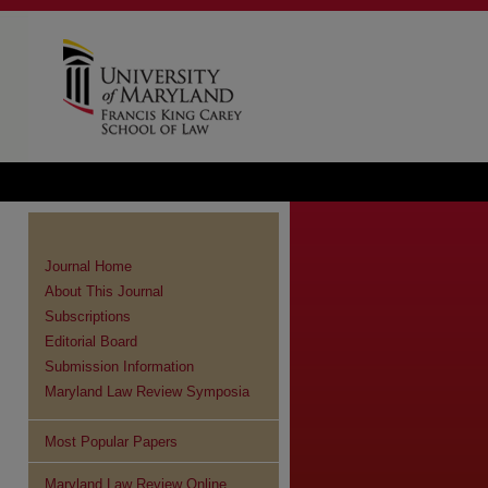
Journal Home
About This Journal
Subscriptions
Editorial Board
Submission Information
Maryland Law Review Symposia
Most Popular Papers
re
Maryland Law Review Online