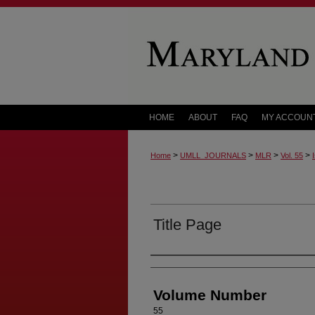
HOME
ABOUT
FAQ
MY ACCOUN
>
>
>
>
Home
UMLL_JOURNALS
MLR
Vol. 55
Title Page
Authors
Volume Number
55