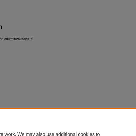
n
and.edu/mlr/vol55/iss1/1
|
Accessibility Statement
te work. We may also use additional cookies to