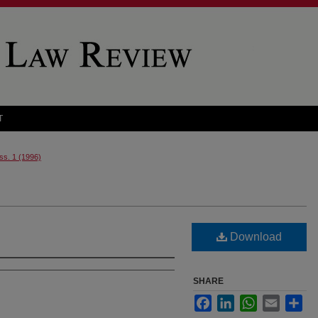
T
Iss. 1 (1996)
Download
SHARE
Facebook
LinkedIn
WhatsApp
Email
Sha