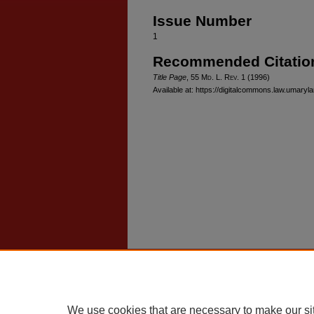
Issue Number
1
Recommended Citatio
Title Page
, 55 M
d
. L. R
ev
. 1 (1996)
Available at: https://digitalcommons.law.umaryl
Home
|
About
|
FAQ
|
My Account
Privacy
Copyright
We use cookies that are necessary to make our si