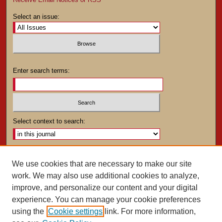
Select an issue:
Enter search terms:
Select context to search:
Advanced Search
We use cookies that are necessary to make our site
work. We may also use additional cookies to analyze,
ISSN: 0025-4282
improve, and personalize our content and your digital
experience. You can manage your cookie preferences
using the
Cookie settings
link. For more information,