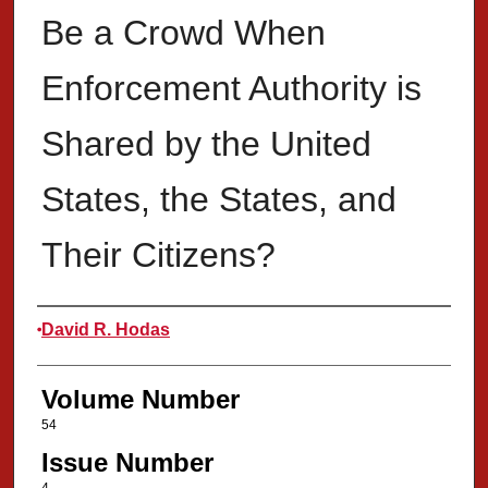
Be a Crowd When
Enforcement Authority is
Shared by the United
States, the States, and
Their Citizens?
Authors
David R. Hodas
Volume Number
54
Issue Number