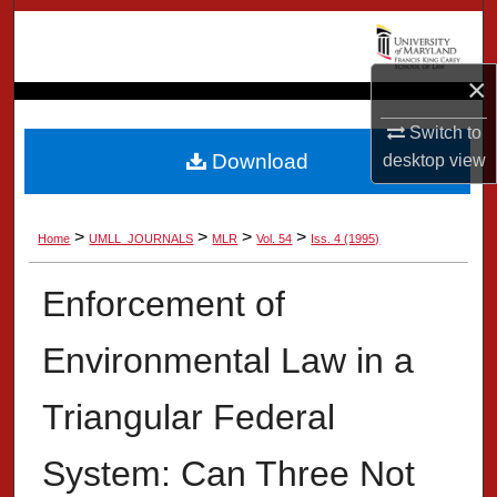
Search
Browse Collection
×
Switch to
My Account
Download
desktop
view
About
>
>
>
>
Home
UMLL_JOURNALS
MLR
Vol. 54
Iss. 4 (1995)
Digital Commons Network™
Enforcement of
Environmental Law in a
Triangular Federal
System: Can Three Not