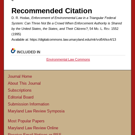
4
Recommended Citation
D. R. Hodas,
Enforcement of Environmental Law in a Triangular Federal
System: Can Three Not Be a Crowd When Enforcement Authority is Shared
by the United States, the States, and Their Citizens?
, 54 M
d
. L. R
ev
. 1552
(1995)
Available at: https://digitalcommons.law.umaryland.edu/mlr/vol54/iss4/13
INCLUDED IN
Environmental Law Commons
Journal Home
About This Journal
Subscriptions
Editorial Board
Submission Information
Maryland Law Review Symposia
Most Popular Papers
Maryland Law Review Online
Receive Email Notices or RSS