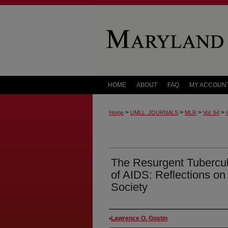
HOME
ABOUT
FAQ
MY ACCOUN
>
>
>
>
Home
UMLL_JOURNALS
MLR
Vol. 54
The Resurgent Tubercul
of AIDS: Reflections on
Society
Authors
Lawrence O. Gostin