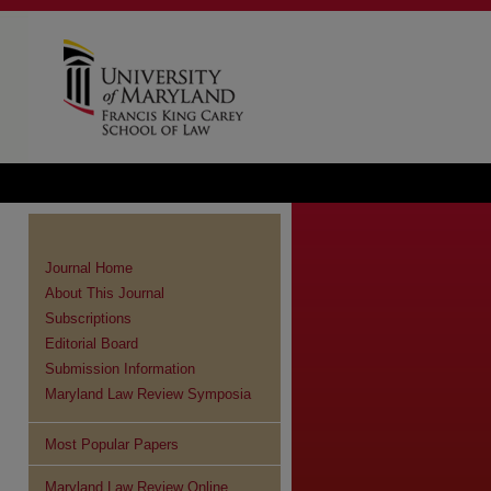
Journal Home
About This Journal
Subscriptions
Editorial Board
Submission Information
Maryland Law Review Symposia
Most Popular Papers
Maryland Law Review Online