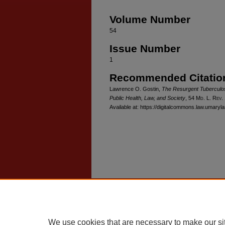
Volume Number
54
Issue Number
1
Recommended Citatio
Lawrence O. Gostin,
The Resurgent Tuberculosi
Public Health, Law, and Society
, 54 M
d
. L. R
ev
.
Available at: https://digitalcommons.law.umaryl
Home
|
About
|
FAQ
|
My Account
Privacy
Copyright
We use cookies that are necessary to make our si