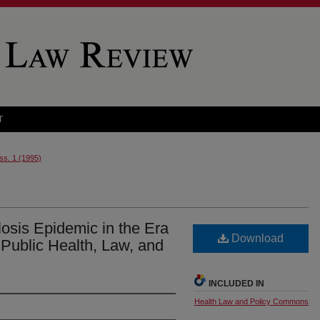
T
Iss. 1 (1995)
osis Epidemic in the Era
Download
 Public Health, Law, and
INCLUDED IN
Health Law and Policy Commons