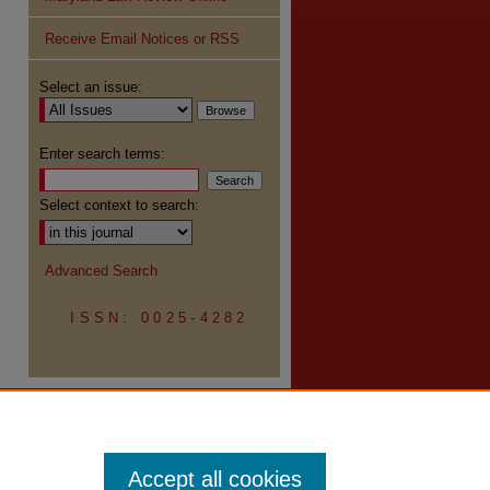
Receive Email Notices or RSS
re
Select an issue:
Enter search terms:
Select context to search:
Advanced Search
ISSN: 0025-4282
Accept all cookies