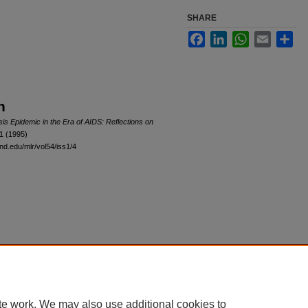
SHARE
Facebook
LinkedIn
WhatsApp
Email
Sha
n
s Epidemic in the Era of AIDS: Reflections on
 1 (1995)
and.edu/mlr/vol54/iss1/4
|
Accessibility Statement
te work. We may also use additional cookies to