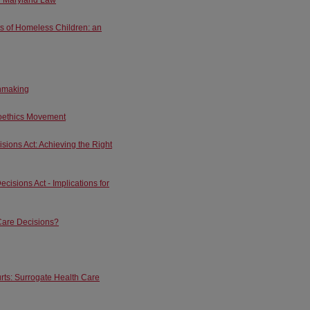
ts of Homeless Children: an
onmaking
ioethics Movement
ions Act: Achieving the Right
isions Act - Implications for
Care Decisions?
rts: Surrogate Health Care