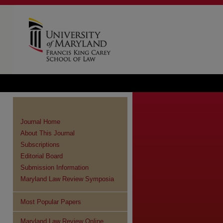
Journal Home
About This Journal
Subscriptions
Editorial Board
Submission Information
Maryland Law Review Symposia
Most Popular Papers
Maryland Law Review Online