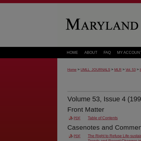
HOME
ABOUT
FAQ
MY ACCOUN
>
>
>
>
Home
UMLL_JOURNALS
MLR
Vol. 53
Volume 53, Issue 4 (199
Front Matter
Table of Contents
PDF
Casenotes and Commen
The Right to Refuse Life-susta
PDF
Trends and Recent Changes i