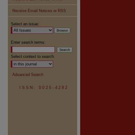
Receive Email Notices or RSS
Select an issue:
Enter search terms:
Select context to search:
Advanced Search
ISSN: 0025-4282