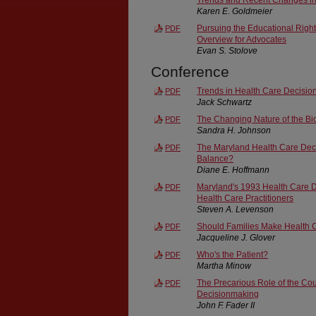
Karen E. Goldmeier
Pursuing the Educational Righ
PDF
Overview for Advocates
Evan S. Stolove
Conference
Trends in Health Care Decisi
PDF
Jack Schwartz
The Changing Nature of the B
PDF
Sandra H. Johnson
The Maryland Health Care Decis
PDF
Balance?
Diane E. Hoffmann
Maryland's 1993 Health Care Dec
PDF
Health Care Practitioners
Steven A. Levenson
Should Families Make Health 
PDF
Jacqueline J. Glover
Who's the Patient?
PDF
Martha Minow
The Precarious Role of the Cou
PDF
Decisionmaking
John F. Fader II