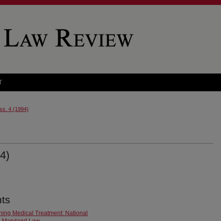
T
Iss. 4 (1994)
4)
ts
ining Medical Treatment: National
n Maryland Law