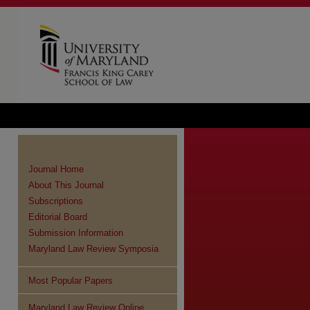
Journal Home
About This Journal
Subscriptions
Editorial Board
Submission Information
Maryland Law Review Symposia
Most Popular Papers
Maryland Law Review Online