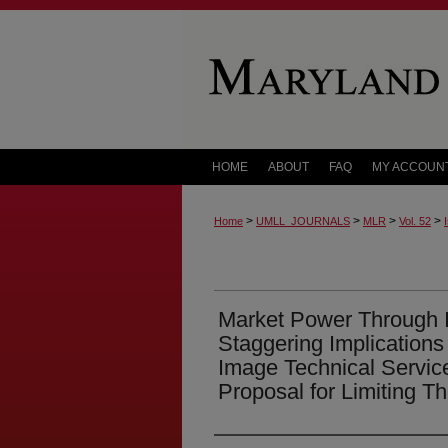
HOME
ABOUT
FAQ
MY ACCOUN
>
>
>
>
Home
UMLL_JOURNALS
MLR
Vol. 52
Market Power Through I
Staggering Implication
Image Technical Servic
Proposal for Limiting T