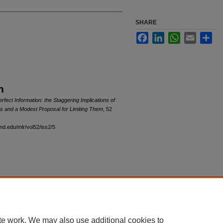
SHARE
Facebook
LinkedIn
WhatsApp
Email
Sha
n
ect Information: the Staggering Implications of
s and a Modest Proposal for Limiting Them
, 52
and.edu/mlr/vol52/iss2/5
|
Accessibility Statement
te work. We may also use additional cookies to