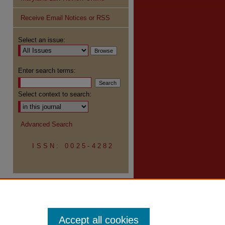
Receive Email Notices or RSS
re
Select an issue:
Enter search terms:
Select context to search:
Advanced Search
ISSN: 0025-4282
Accept all cookies