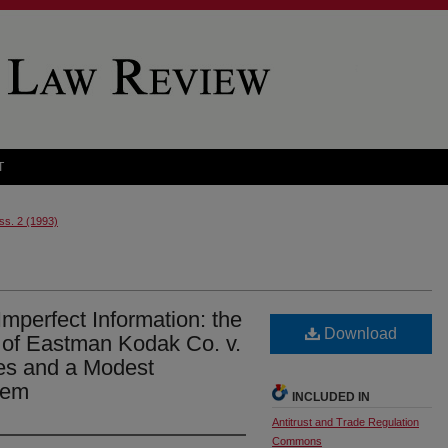
T
Iss. 2 (1993)
mperfect Information: the
Download
s of Eastman Kodak Co. v.
es and a Modest
hem
INCLUDED IN
Antitrust and Trade Regulation
Commons