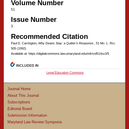
Volume Number
51
Issue Number
3
Recommended Citation
Paul D. Carrington,
Why Deans Stay: a Quitter's Response
, 51 M
d
. L. R
ev
.
505 (1992)
Available at: https://digitalcommons.law.umaryland.edu/mlr/vol51/iss3/5
INCLUDED IN
Legal Education Commons
Journal Home
About This Journal
Subscriptions
Editorial Board
Submission Information
Maryland Law Review Symposia