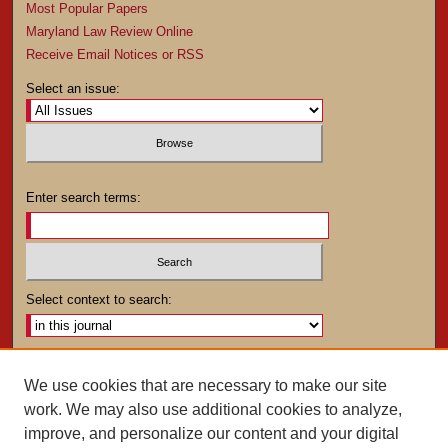
Most Popular Papers
Maryland Law Review Online
Receive Email Notices or RSS
Select an issue:
Enter search terms:
Select context to search:
Advanced Search
We use cookies that are necessary to make our site
work. We may also use additional cookies to analyze,
ISSN: 0025-4282
improve, and personalize our content and your digital