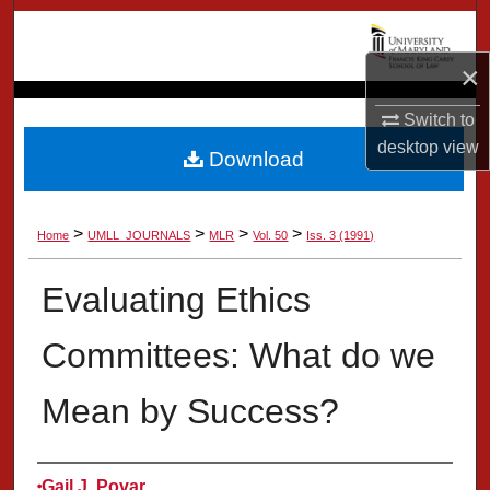
Search
×
Browse Collection
Switch to
My Account
desktop
view
Download
About
>
>
>
>
Home
UMLL_JOURNALS
MLR
Vol. 50
Iss. 3 (1991)
Digital Commons Network™
Evaluating Ethics
Committees: What do we
Mean by Success?
Authors
Gail J. Povar