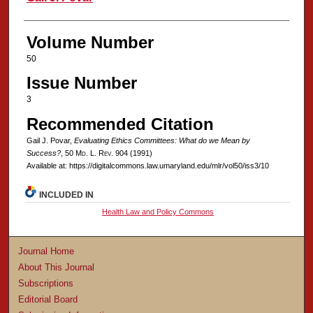
Volume Number
50
Issue Number
3
Recommended Citation
Gail J. Povar,
Evaluating Ethics Committees: What do we Mean by
Success?
, 50 M
d
. L. R
ev
. 904 (1991)
Available at: https://digitalcommons.law.umaryland.edu/mlr/vol50/iss3/10
INCLUDED IN
Health Law and Policy Commons
Journal Home
About This Journal
Subscriptions
Editorial Board