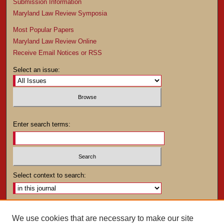
Submission Information
Maryland Law Review Symposia
Most Popular Papers
Maryland Law Review Online
Receive Email Notices or RSS
Select an issue:
Enter search terms:
Select context to search:
Advanced Search
We use cookies that are necessary to make our site