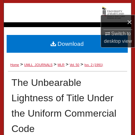
Search
×
Browse Collection
Switch to
My Account
desktop
view
Download
About
>
>
>
>
Home
UMLL_JOURNALS
MLR
Vol. 50
Iss. 2 (1991)
Digital Commons Network™
The Unbearable
Lightness of Title Under
the Uniform Commercial
Code