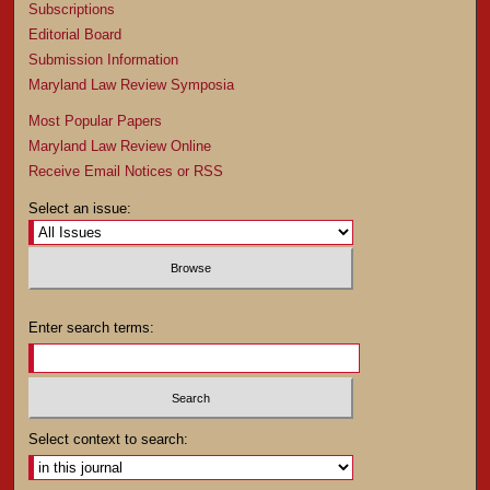
Subscriptions
Editorial Board
Submission Information
Maryland Law Review Symposia
Most Popular Papers
Maryland Law Review Online
Receive Email Notices or RSS
Select an issue:
Enter search terms:
Select context to search: