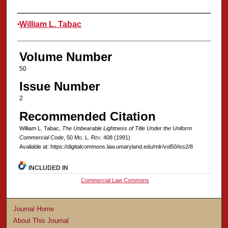
Authors
William L. Tabac
Volume Number
50
Issue Number
2
Recommended Citation
William L. Tabac,
The Unbearable Lightness of Title Under the Uniform
Commercial Code
, 50 M
d
. L. R
ev
. 408 (1991)
Available at: https://digitalcommons.law.umaryland.edu/mlr/vol50/iss2/8
INCLUDED IN
Commercial Law Commons
Journal Home
About This Journal