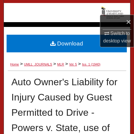
Search
×
Browse Collection
Switch to
My Account
desktop
view
Download
About
>
>
>
>
Home
UMLL_JOURNALS
MLR
Vol. 5
Iss. 1 (1940)
Digital Commons Network™
Auto Owner's Liability for
Injury Caused by Guest
Permitted to Drive -
Powers v. State, use of