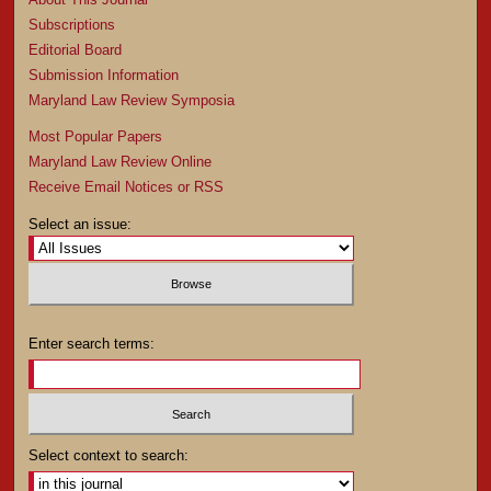
Subscriptions
Editorial Board
Submission Information
Maryland Law Review Symposia
Most Popular Papers
Maryland Law Review Online
Receive Email Notices or RSS
Select an issue:
Enter search terms:
Select context to search: