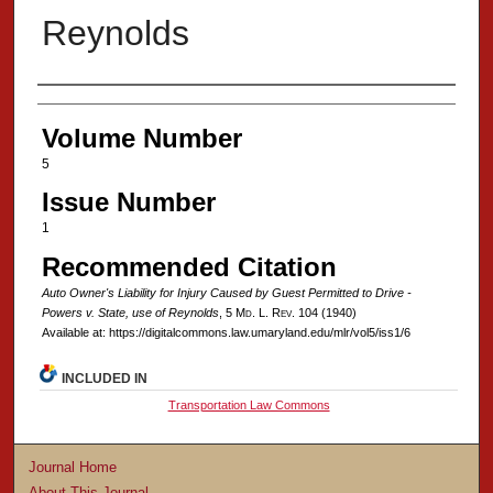
Reynolds
Authors
Volume Number
5
Issue Number
1
Recommended Citation
Auto Owner's Liability for Injury Caused by Guest Permitted to Drive -
Powers v. State, use of Reynolds
, 5 M
d
. L. R
ev
. 104 (1940)
Available at: https://digitalcommons.law.umaryland.edu/mlr/vol5/iss1/6
INCLUDED IN
Transportation Law Commons
Journal Home
About This Journal