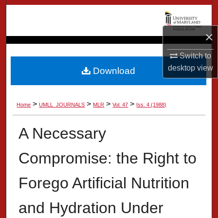
Search
×
Browse Collection
Switch to
My Account
desktop
view
Download
About
>
>
>
>
Home
UMLL_JOURNALS
MLR
Vol. 47
Iss. 4 (1988)
Digital Commons Network™
A Necessary
Compromise: the Right to
Forego Artificial Nutrition
and Hydration Under