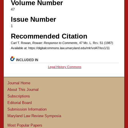
Volume Number
47
Issue Number
1
Recommended Citation
Carl T. Rowan,
Rowan: Response to Comments
, 47 M
d
. L. R
ev
. 51 (1987)
Available at: https://digitalcommons.law.umaryland.edu/mlr/vol47/iss1/11
INCLUDED IN
Legal History Commons
Journal Home
About This Journal
Subscriptions
Editorial Board
Submission Information
Maryland Law Review Symposia
Most Popular Papers