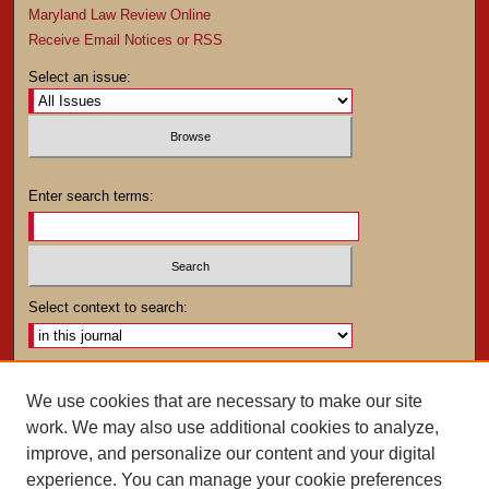
Maryland Law Review Online
Receive Email Notices or RSS
Select an issue:
Enter search terms:
Select context to search:
Advanced Search
We use cookies that are necessary to make our site
work. We may also use additional cookies to analyze,
ISSN: 0025-4282
improve, and personalize our content and your digital
experience. You can manage your cookie preferences