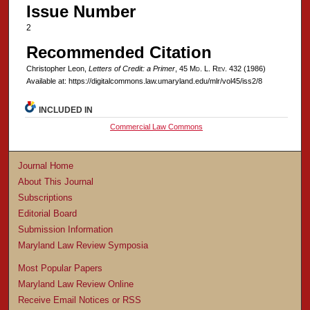
Issue Number
2
Recommended Citation
Christopher Leon,
Letters of Credit: a Primer
, 45 M
d
. L. R
ev
. 432 (1986)
Available at: https://digitalcommons.law.umaryland.edu/mlr/vol45/iss2/8
INCLUDED IN
Commercial Law Commons
Journal Home
About This Journal
Subscriptions
Editorial Board
Submission Information
Maryland Law Review Symposia
Most Popular Papers
Maryland Law Review Online
Receive Email Notices or RSS