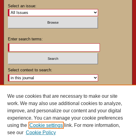
Select an issue:
Enter search terms:
Select context to search:
Advanced Search
We use cookies that are necessary to make our site
work. We may also use additional cookies to analyze,
ISSN: 0025-4282
improve, and personalize our content and your digital
experience. You can manage your cookie preferences
using the
Cookie settings
link. For more information,
see our
Cookie Policy