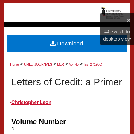
Search
×
Browse Collection
Switch to
My Account
desktop
view
Download
About
>
>
>
>
Home
UMLL_JOURNALS
MLR
Vol. 45
Iss. 2 (1986)
Digital Commons Network™
Letters of Credit: a Primer
Authors
Christopher Leon
Volume Number
45