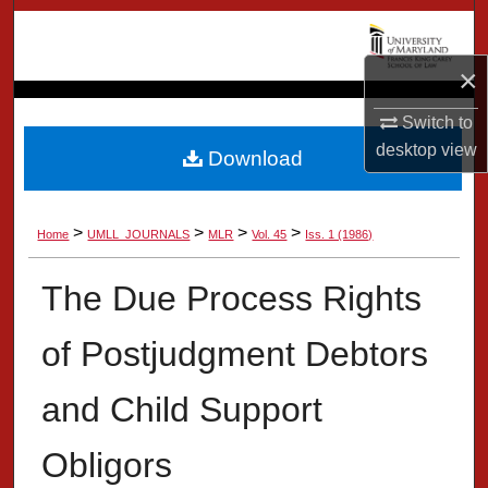
Search
×
Browse Collection
Switch to
My Account
desktop
view
Download
About
>
>
>
>
Home
UMLL_JOURNALS
MLR
Vol. 45
Iss. 1 (1986)
Digital Commons Network™
The Due Process Rights
of Postjudgment Debtors
and Child Support
Obligors