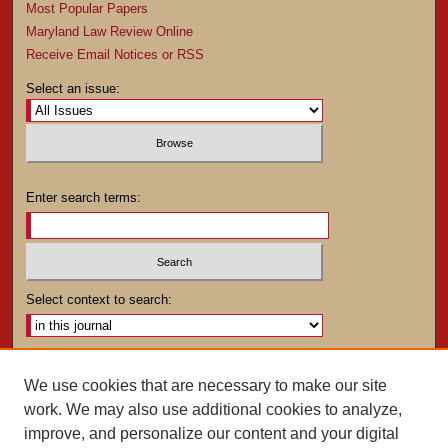
Most Popular Papers
Maryland Law Review Online
Receive Email Notices or RSS
Select an issue:
Enter search terms:
Select context to search:
Advanced Search
We use cookies that are necessary to make our site
work. We may also use additional cookies to analyze,
ISSN: 0025-4282
improve, and personalize our content and your digital