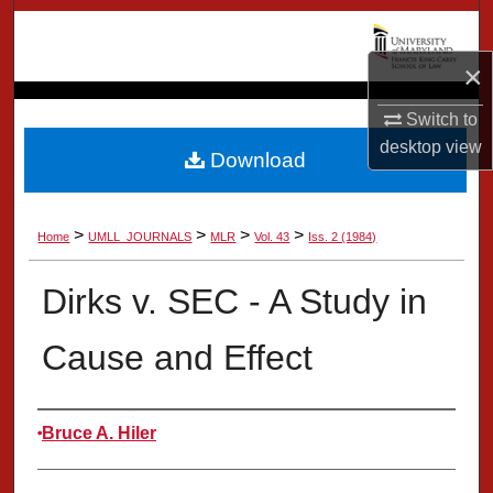
Search
×
Browse Collection
Switch to
My Account
desktop
view
Download
About
>
>
>
>
Home
UMLL_JOURNALS
MLR
Vol. 43
Iss. 2 (1984)
Digital Commons Network™
Dirks v. SEC - A Study in
Cause and Effect
Authors
Bruce A. Hiler