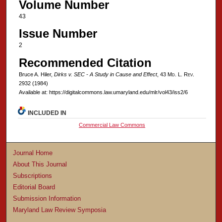
Volume Number
43
Issue Number
2
Recommended Citation
Bruce A. Hiler,
Dirks v. SEC - A Study in Cause and Effect
, 43 M
d
. L. R
ev
.
2932 (1984)
Available at: https://digitalcommons.law.umaryland.edu/mlr/vol43/iss2/6
INCLUDED IN
Commercial Law Commons
Journal Home
About This Journal
Subscriptions
Editorial Board
Submission Information
Maryland Law Review Symposia