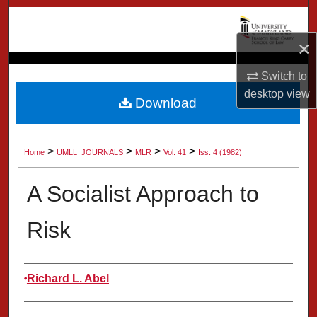
Search
×
Browse Collection
Switch to
My Account
desktop
view
Download
About
>
>
>
>
Home
UMLL_JOURNALS
MLR
Vol. 41
Iss. 4 (1982)
Digital Commons Network™
A Socialist Approach to
Risk
Authors
Richard L. Abel