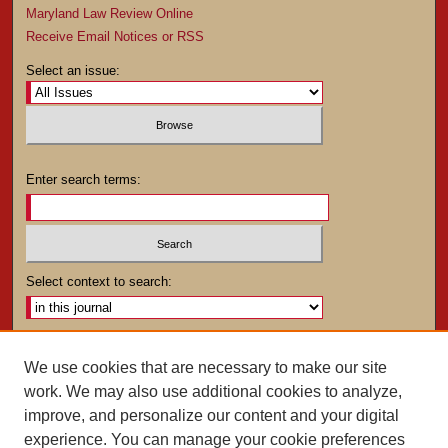
Maryland Law Review Online
Receive Email Notices or RSS
Select an issue:
Enter search terms:
Select context to search:
Advanced Search
We use cookies that are necessary to make our site
work. We may also use additional cookies to analyze,
ISSN: 0025-4282
improve, and personalize our content and your digital
experience. You can manage your cookie preferences