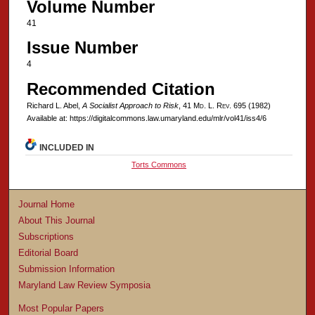
Volume Number
41
Issue Number
4
Recommended Citation
Richard L. Abel,
A Socialist Approach to Risk
, 41 M
d
. L. R
ev
. 695 (1982)
Available at: https://digitalcommons.law.umaryland.edu/mlr/vol41/iss4/6
INCLUDED IN
Torts Commons
Journal Home
About This Journal
Subscriptions
Editorial Board
Submission Information
Maryland Law Review Symposia
Most Popular Papers