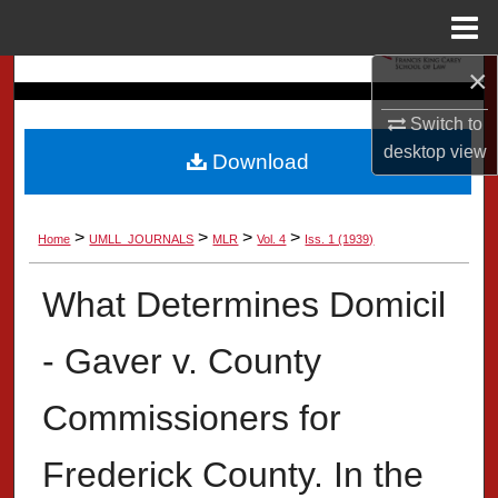
Menu
Home
×
Search
Switch to
Browse Collection
desktop
view
Download
My Account
>
>
>
>
Home
UMLL_JOURNALS
MLR
Vol. 4
Iss. 1 (1939)
About
What Determines Domicil
Digital Commons Network™
- Gaver v. County
Commissioners for
Frederick County. In the