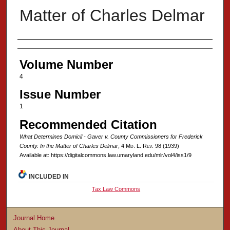
Matter of Charles Delmar
Authors
Volume Number
4
Issue Number
1
Recommended Citation
What Determines Domicil - Gaver v. County Commissioners for Frederick
County. In the Matter of Charles Delmar
, 4 M
d
. L. R
ev
. 98 (1939)
Available at: https://digitalcommons.law.umaryland.edu/mlr/vol4/iss1/9
INCLUDED IN
Tax Law Commons
Journal Home
About This Journal