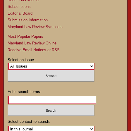
Subscriptions
Editorial Board
Submission Information
Maryland Law Review Symposia
Most Popular Papers
Maryland Law Review Online
Receive Email Notices or RSS
Select an issue:
Enter search terms:
Select context to search: