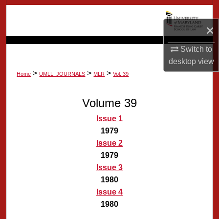
Search
×
Browse Collection
Switch to
My Account
desktop
view
>
>
>
Home
UMLL_JOURNALS
MLR
Vol. 39
About
Volume 39
Digital Commons Network™
Issue 1
1979
Issue 2
1979
Issue 3
1980
Issue 4
1980