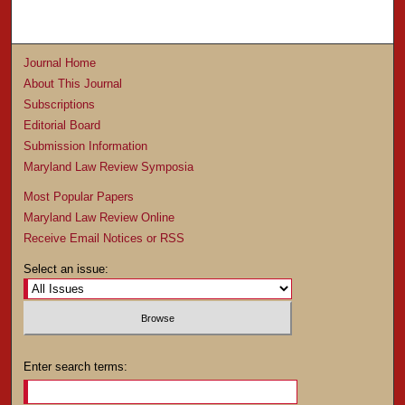
Journal Home
About This Journal
Subscriptions
Editorial Board
Submission Information
Maryland Law Review Symposia
Most Popular Papers
Maryland Law Review Online
Receive Email Notices or RSS
Select an issue:
Enter search terms: