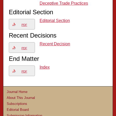
Deceptive Trade Practices
Editorial Section
Editorial Section
PDF
Recent Decisions
Recent Decision
PDF
End Matter
Index
PDF
Journal Home
About This Journal
Subscriptions
Editorial Board
Submission Information