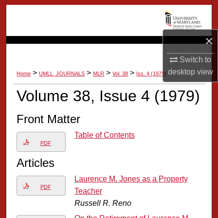
Search
Browse Collection
×
My Account
Switch to
desktop
view
>
>
>
>
Home
UMLL_JOURNALS
MLR
Vol. 38
Iss. 4 (1979)
About
Volume 38, Issue 4 (1979)
Digital Commons Network™
Front Matter
Table of Contents
PDF
Articles
Laurence M. Jones as a Property
PDF
Teacher
Russell R. Reno