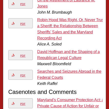
On the Retirement of Laurance M.
PDF
Jones
John M. Brumbaugh
Robin Hood Was Right, Or, Never Trust
PDF
a Sheriff: the Relationship Between
Sheriffs' Sales and the Maryland
Recording Act
Alice A. Soled
David Hoffman and the Shaping of a
PDF
Republican Legal Culture
Maxwell Bloomfield
Searches and Seizures Abroad in the
PDF
Federal Courts
Keith Raffel
Casenotes and Comments
Maryland's Consumer Protection Act: a
PDF
Private Cause of Action for Unfair or