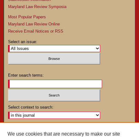
Maryland Law Review Symposia
Most Popular Papers
Maryland Law Review Online
Receive Email Notices or RSS
Select an issue:
Enter search terms:
Select context to search:
Advanced Search
We use cookies that are necessary to make our site