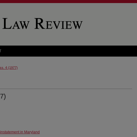
T
Iss. 4 (1977)
7)
instatement in Maryland