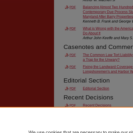
Balancing Almost Two Hundred 
PDF
Contemporary Due Process Sta
Maryland After Barry Properties
Kenneth B. Frank and George 
What is Wrong with the Americ
PDF
Do About It
Arthur John Keeffe and Mary S
Casenotes and Commen
The Common Law Tort Liability
PDF
a Trap for the Unwary?
Fixing the Landward Coverage
PDF
Longshoremen's and Harbor W
Editorial Section
Editorial Section
PDF
Recent Decisions
Recent Decisions
PDF
End Matter
Index
PDF
We use cookies that are necessary to make our si