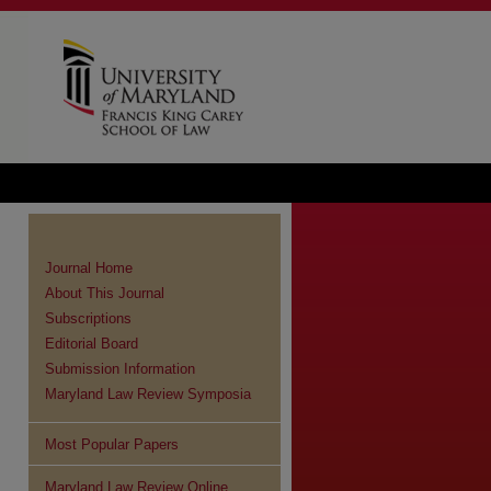
Journal Home
About This Journal
Subscriptions
Editorial Board
Submission Information
Maryland Law Review Symposia
Most Popular Papers
Maryland Law Review Online