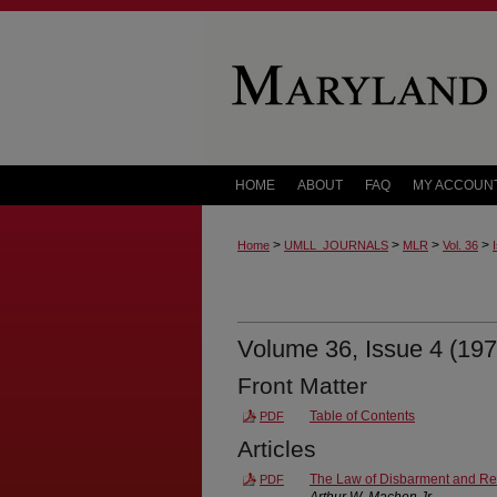
HOME
ABOUT
FAQ
MY ACCOUN
>
>
>
>
Home
UMLL_JOURNALS
MLR
Vol. 36
Volume 36, Issue 4 (197
Front Matter
Table of Contents
PDF
Articles
The Law of Disbarment and Re
PDF
Arthur W. Machen Jr