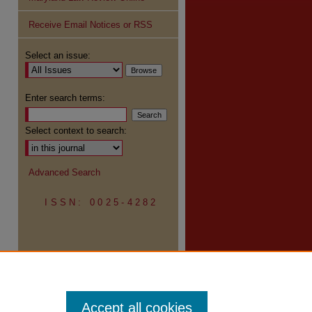
Receive Email Notices or RSS
Select an issue:
Enter search terms:
Select context to search:
Advanced Search
ISSN: 0025-4282
Accept all cookies