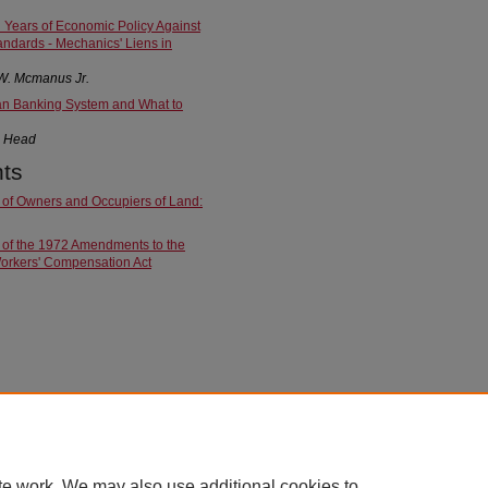
Years of Economic Policy Against
ndards - Mechanics' Liens in
W. Mcmanus Jr.
an Banking System and What to
. Head
ts
 of Owners and Occupiers of Land:
 of the 1972 Amendments to the
orkers' Compensation Act
te work. We may also use additional cookies to