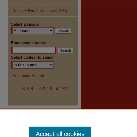
Receive Email Notices or RSS
re
Select an issue:
Enter search terms:
Select context to search:
Advanced Search
ISSN: 0025-4282
Accept all cookies