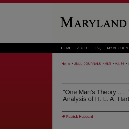
HOME
ABOUT
FAQ
MY ACCOUN
>
>
>
>
Home
UMLL_JOURNALS
MLR
Vol. 36
"One Man's Theory .... "
Analysis of H. L. A. Har
Authors
F. Patrick Hubbard