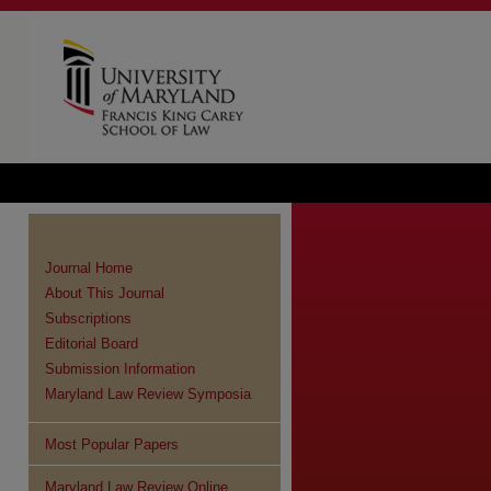
Journal Home
About This Journal
Subscriptions
Editorial Board
Submission Information
Maryland Law Review Symposia
Most Popular Papers
Maryland Law Review Online