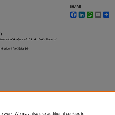
SHARE
Facebook
LinkedIn
WhatsApp
Email
Sha
n
heoretical Analysis of H. L. A. Hart's Model of
and.edu/mlr/vol36/iss1/6
|
Accessibility Statement
te work. We may also use additional cookies to