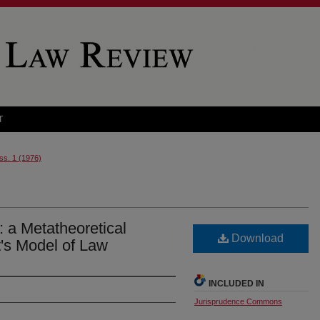
T
Iss. 1 (1976)
: a Metatheoretical
Download
t's Model of Law
INCLUDED IN
Jurisprudence Commons