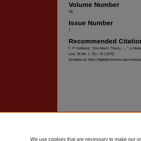
Volume Number
36
Issue Number
1
Recommended Citatio
F. P. Hubbard,
"One Man's Theory .... ": a Metat
Law
, 36 M
d
. L. R
ev
. 39 (1976)
Available at: https://digitalcommons.law.umaryl
Home
|
About
|
FAQ
|
My Account
Privacy
Copyright
We use cookies that are necessary to make our si