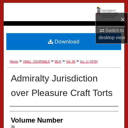
Search
×
Browse Collection
Switch to
My Account
desktop
view
Download
About
>
>
>
>
Home
UMLL_JOURNALS
MLR
Vol. 36
Iss. 1 (1976)
Digital Commons Network™
Admiralty Jurisdiction
over Pleasure Craft Torts
Authors
Volume Number
36