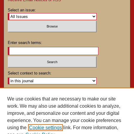
Select an issue:
Enter search terms:
Select context to search:
Advanced Search
We use cookies that are necessary to make our site
work. We may also use additional cookies to analyze,
ISSN: 0025-4282
improve, and personalize our content and your digital
experience. You can manage your cookie preferences
using the
Cookie settings
link. For more information,