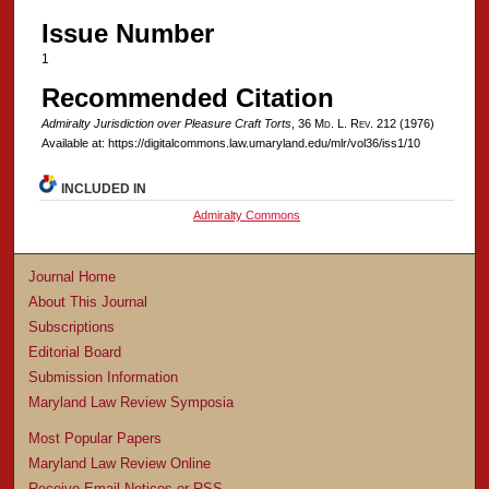
Issue Number
1
Recommended Citation
Admiralty Jurisdiction over Pleasure Craft Torts
, 36 M
d
. L. R
ev
. 212 (1976)
Available at: https://digitalcommons.law.umaryland.edu/mlr/vol36/iss1/10
INCLUDED IN
Admiralty Commons
Journal Home
About This Journal
Subscriptions
Editorial Board
Submission Information
Maryland Law Review Symposia
Most Popular Papers
Maryland Law Review Online
Receive Email Notices or RSS