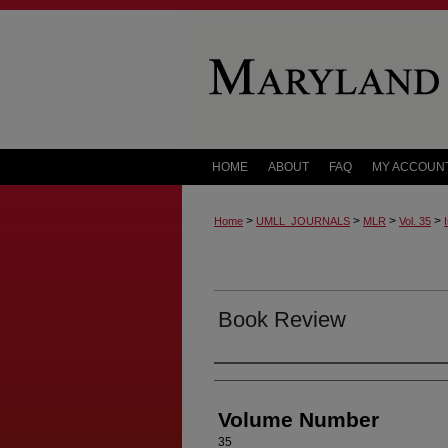
HOME
ABOUT
FAQ
MY ACCOUN
>
>
>
>
Home
UMLL_JOURNALS
MLR
Vol. 35
Book Review
Authors
Volume Number
35