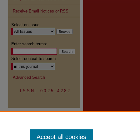
Receive Email Notices or RSS
Select an issue:
Enter search terms:
Select context to search:
Advanced Search
ISSN: 0025-4282
Accept all cookies