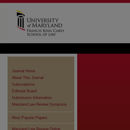
Journal Home
About This Journal
Subscriptions
Editorial Board
Submission Information
Maryland Law Review Symposia
Most Popular Papers
re
Maryland Law Review Online