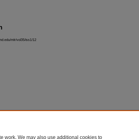
n
and.edu/mlr/vol35/iss1/12
|
Accessibility Statement
te work. We may also use additional cookies to