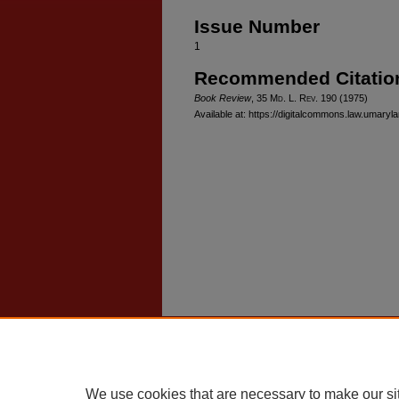
Issue Number
1
Recommended Citatio
Book Review
, 35 M
d
. L. R
ev
. 190 (1975)
Available at: https://digitalcommons.law.umaryl
Home
|
About
|
FAQ
|
My Account
Privacy
Copyright
We use cookies that are necessary to make our si