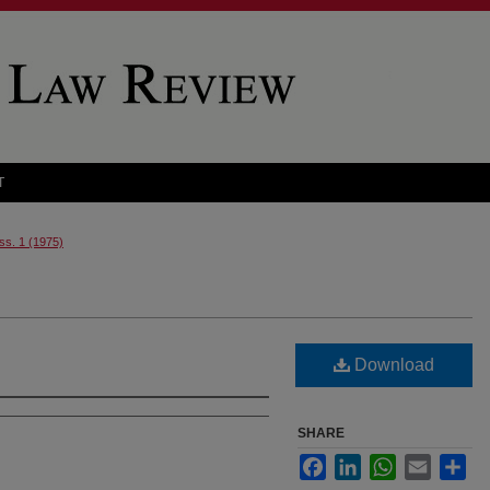
T
Iss. 1 (1975)
Download
SHARE
Facebook
LinkedIn
WhatsApp
Email
Sha