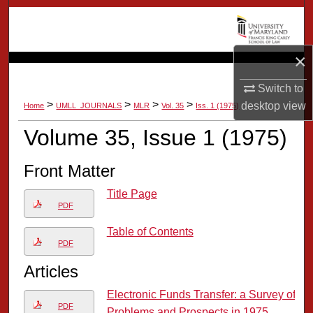
Search
Browse Collection
×
My Account
Switch to
>
>
>
>
desktop
view
Home
UMLL_JOURNALS
MLR
Vol. 35
Iss. 1 (1975)
About
Volume 35, Issue 1 (1975)
Digital Commons Network™
Front Matter
Title Page
PDF
Table of Contents
PDF
Articles
Electronic Funds Transfer: a Survey of
PDF
Problems and Prospects in 1975