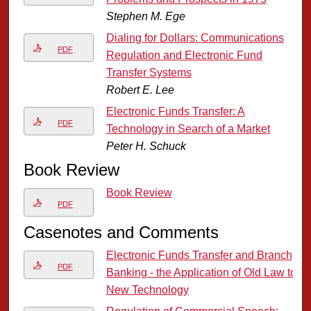
Stephen M. Ege
Dialing for Dollars: Communications
PDF
Regulation and Electronic Fund
Transfer Systems
Robert E. Lee
Electronic Funds Transfer: A
PDF
Technology in Search of a Market
Peter H. Schuck
Book Review
Book Review
PDF
Casenotes and Comments
Electronic Funds Transfer and Branch
PDF
Banking - the Application of Old Law to
New Technology