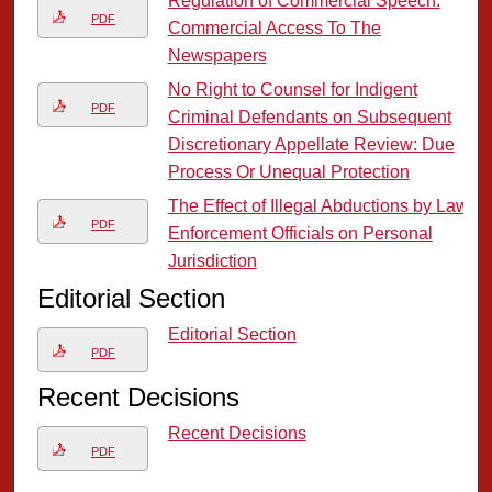
Regulation of Commercial Speech:
PDF
Commercial Access To The
Newspapers
No Right to Counsel for Indigent
PDF
Criminal Defendants on Subsequent
Discretionary Appellate Review: Due
Process Or Unequal Protection
The Effect of Illegal Abductions by Law
PDF
Enforcement Officials on Personal
Jurisdiction
Editorial Section
Editorial Section
PDF
Recent Decisions
Recent Decisions
PDF