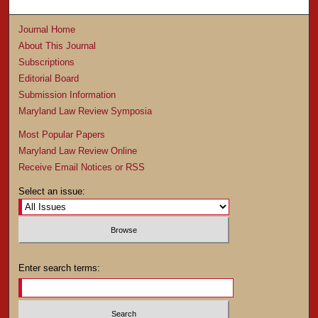
Journal Home
About This Journal
Subscriptions
Editorial Board
Submission Information
Maryland Law Review Symposia
Most Popular Papers
Maryland Law Review Online
Receive Email Notices or RSS
Select an issue:
Enter search terms: