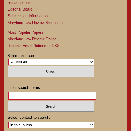
Subscriptions
Editorial Board
Submission Information
Maryland Law Review Symposia
Most Popular Papers
Maryland Law Review Online
Receive Email Notices or RSS
Select an issue:
Enter search terms:
Select context to search: