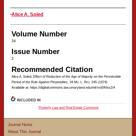
Authors
Alice A. Soled
Volume Number
34
Issue Number
2
Recommended Citation
Alice A. Soled,
Effect of Reduction of the Age of Majority on the Permissible
Period of the Rule Against Perpetuities
, 34 M
d
. L. R
ev
. 245 (1974)
Available at: https://digitalcommons.law.umaryland.edu/mlr/vol34/iss2/4
INCLUDED IN
Property Law and Real Estate Commons
Journal Home
About This Journal