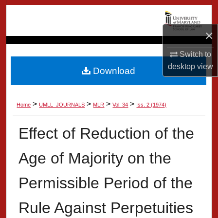
Search
×
Browse Collection
Switch to
My Account
desktop
view
Download
About
>
>
>
>
Home
UMLL_JOURNALS
MLR
Vol. 34
Iss. 2 (1974)
Digital Commons Network™
Effect of Reduction of the
Age of Majority on the
Permissible Period of the
Rule Against Perpetuities