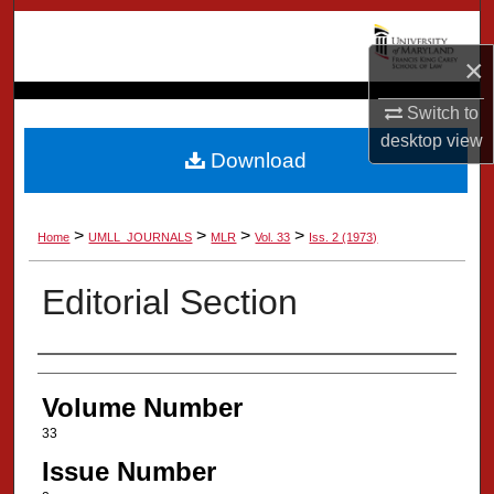
Search
×
Browse Collection
Switch to
My Account
desktop
view
Download
About
>
>
>
>
Home
UMLL_JOURNALS
MLR
Vol. 33
Iss. 2 (1973)
Digital Commons Network™
Editorial Section
Authors
Volume Number
33
Issue Number