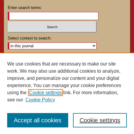
Enter search terms:
Select context to search:
Advanced Search
We use cookies that are necessary to make our site
work. We may also use additional cookies to analyze,
ISSN: 0025-4282
improve, and personalize our content and your digital
experience. You can manage your cookie preferences
using the
Cookie settings
link. For more information,
see our
Cookie Policy
Accept all cookies
Cookie settings