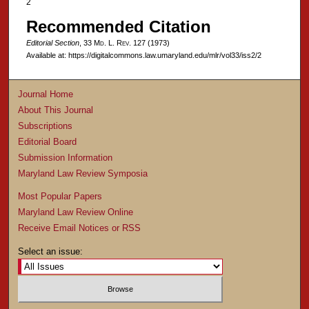
2
Recommended Citation
Editorial Section
, 33 M
d
. L. R
ev
. 127 (1973)
Available at: https://digitalcommons.law.umaryland.edu/mlr/vol33/iss2/2
Journal Home
About This Journal
Subscriptions
Editorial Board
Submission Information
Maryland Law Review Symposia
Most Popular Papers
Maryland Law Review Online
Receive Email Notices or RSS
Select an issue: