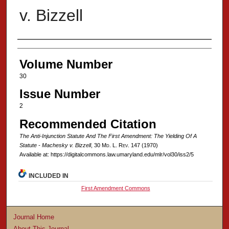
v. Bizzell
Authors
Volume Number
30
Issue Number
2
Recommended Citation
The Anti-Injunction Statute And The First Amendment: The Yielding Of A
Statute - Machesky v. Bizzell
, 30 M
d
. L. R
ev
. 147 (1970)
Available at: https://digitalcommons.law.umaryland.edu/mlr/vol30/iss2/5
INCLUDED IN
First Amendment Commons
Journal Home
About This Journal