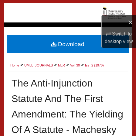
Search
×
Browse Collection
Switch to
My Account
desktop
view
Download
About
>
>
>
>
Home
UMLL_JOURNALS
MLR
Vol. 30
Iss. 2 (1970)
Digital Commons Network™
The Anti-Injunction
Statute And The First
Amendment: The Yielding
Of A Statute - Machesky