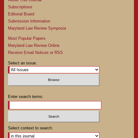
Subscriptions
Editorial Board
Submission Information
Maryland Law Review Symposia
Most Popular Papers
Maryland Law Review Online
Receive Email Notices or RSS
Select an issue:
Enter search terms:
Select context to search: