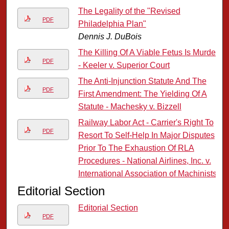
The Legality of the "Revised
PDF
Philadelphia Plan"
Dennis J. DuBois
The Killing Of A Viable Fetus Is Murder
PDF
- Keeler v. Superior Court
The Anti-Injunction Statute And The
PDF
First Amendment: The Yielding Of A
Statute - Machesky v. Bizzell
Railway Labor Act - Carrier's Right To
PDF
Resort To Self-Help In Major Disputes
Prior To The Exhaustion Of RLA
Procedures - National Airlines, Inc. v.
International Association of Machinists
Editorial Section
Editorial Section
PDF