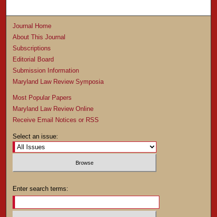
Journal Home
About This Journal
Subscriptions
Editorial Board
Submission Information
Maryland Law Review Symposia
Most Popular Papers
Maryland Law Review Online
Receive Email Notices or RSS
Select an issue:
Enter search terms: