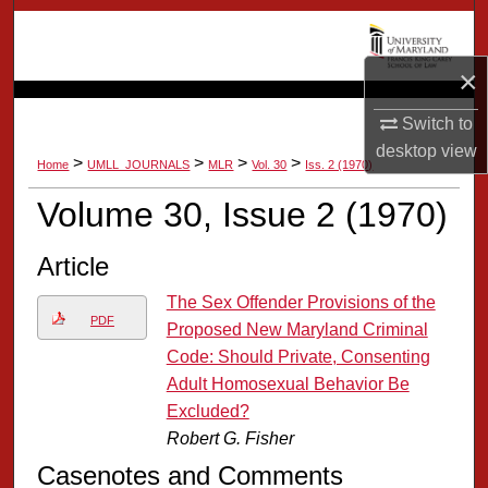
Search
×
Browse Collection
Switch to
My Account
desktop
view
>
>
>
>
Home
UMLL_JOURNALS
MLR
Vol. 30
Iss. 2 (1970)
About
Volume 30, Issue 2 (1970)
Digital Commons Network™
Article
The Sex Offender Provisions of the
PDF
Proposed New Maryland Criminal
Code: Should Private, Consenting
Adult Homosexual Behavior Be
Excluded?
Robert G. Fisher
Casenotes and Comments