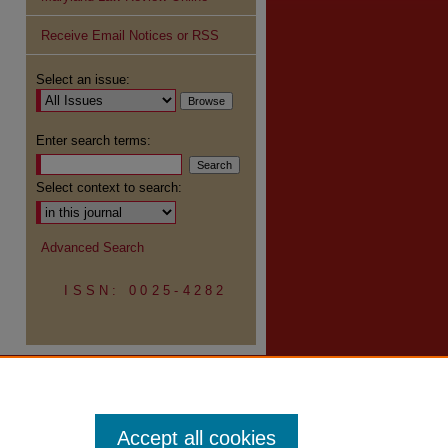
Receive Email Notices or RSS
re
Select an issue:
Enter search terms:
Select context to search:
Advanced Search
ISSN: 0025-4282
Accept all cookies