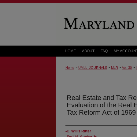
HOME
ABOUT
FAQ
MY ACCOUN
>
>
>
>
Home
UMLL_JOURNALS
MLR
Vol. 30
Real Estate and Tax Re
Evaluation of the Real E
Tax Reform Act of 1969
Authors
C. Willis Ritter
Emil M. Sunley Jr.