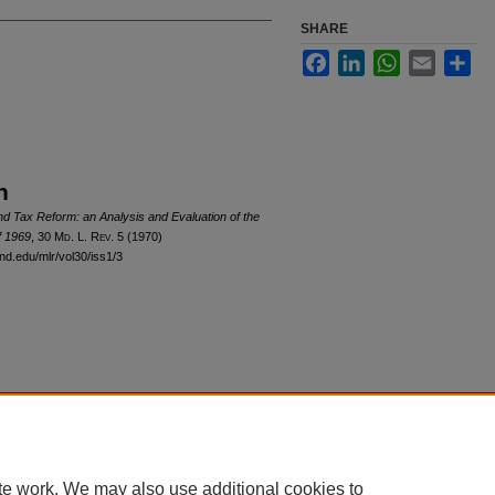
SHARE
Facebook
LinkedIn
WhatsApp
Email
Sha
n
nd Tax Reform: an Analysis and Evaluation of the
f 1969
, 30 M
d
. L. R
ev
. 5 (1970)
and.edu/mlr/vol30/iss1/3
|
Accessibility Statement
te work. We may also use additional cookies to