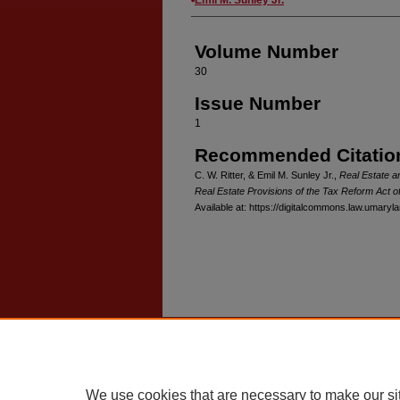
Volume Number
30
Issue Number
1
Recommended Citatio
C. W. Ritter, & Emil M. Sunley Jr.,
Real Estate a
Real Estate Provisions of the Tax Reform Act o
Available at: https://digitalcommons.law.umaryl
Home
|
About
|
FAQ
|
My Account
Privacy
Copyright
We use cookies that are necessary to make our si