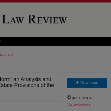
T
Iss. 1 (1970)
form: an Analysis and
Download
state Provisions of the
INCLUDED IN
Tax Law Commons