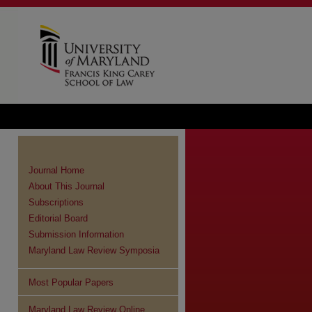
Journal Home
About This Journal
Subscriptions
Editorial Board
Submission Information
Maryland Law Review Symposia
Most Popular Papers
Maryland Law Review Online