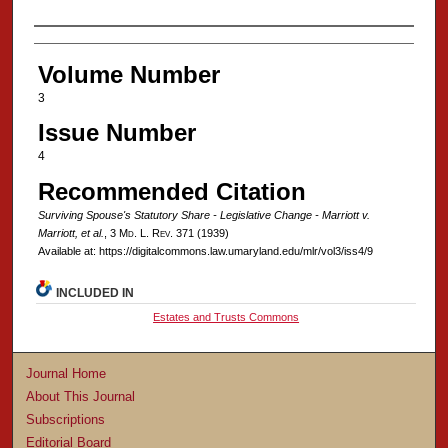
Authors
Volume Number
3
Issue Number
4
Recommended Citation
Surviving Spouse's Statutory Share - Legislative Change - Marriott v.
Marriott, et al.
, 3 M
d
. L. R
ev
. 371 (1939)
Available at: https://digitalcommons.law.umaryland.edu/mlr/vol3/iss4/9
INCLUDED IN
Estates and Trusts Commons
Journal Home
About This Journal
Subscriptions
Editorial Board