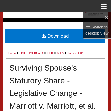
Menu
Home
×
Search
Switch to
Browse Collection
desktop
view
Download
My Account
>
>
>
>
Home
UMLL_JOURNALS
MLR
Vol. 3
Iss. 4 (1939)
About
Surviving Spouse's
Digital Commons Network™
Statutory Share -
Legislative Change -
Marriott v. Marriott, et al.