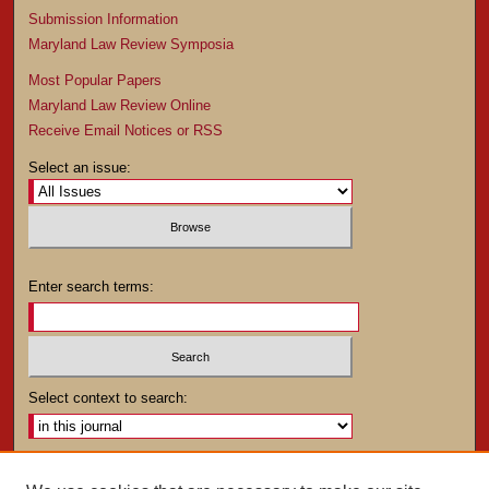
Submission Information
Maryland Law Review Symposia
Most Popular Papers
Maryland Law Review Online
Receive Email Notices or RSS
Select an issue:
Enter search terms:
Select context to search:
Advanced Search