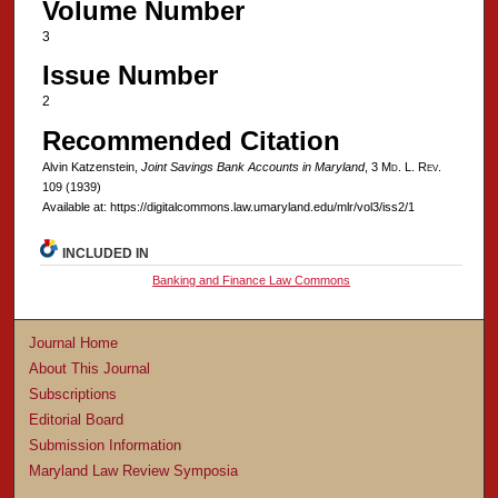
Volume Number
3
Issue Number
2
Recommended Citation
Alvin Katzenstein,
Joint Savings Bank Accounts in Maryland
, 3 M
d
. L. R
ev
.
109 (1939)
Available at: https://digitalcommons.law.umaryland.edu/mlr/vol3/iss2/1
INCLUDED IN
Banking and Finance Law Commons
Journal Home
About This Journal
Subscriptions
Editorial Board
Submission Information
Maryland Law Review Symposia