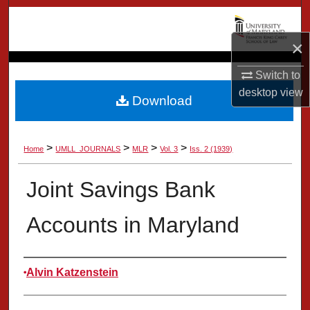
Search
×
Browse Collection
Switch to
My Account
desktop
view
Download
About
>
>
>
>
Home
UMLL_JOURNALS
MLR
Vol. 3
Iss. 2 (1939)
Digital Commons Network™
Joint Savings Bank
Accounts in Maryland
Authors
Alvin Katzenstein