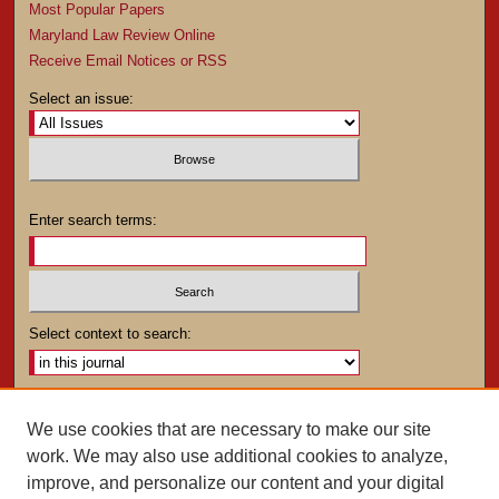
Most Popular Papers
Maryland Law Review Online
Receive Email Notices or RSS
Select an issue:
Enter search terms:
Select context to search:
Advanced Search
We use cookies that are necessary to make our site
work. We may also use additional cookies to analyze,
ISSN: 0025-4282
improve, and personalize our content and your digital