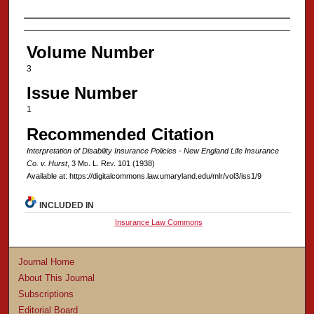
Authors
Volume Number
3
Issue Number
1
Recommended Citation
Interpretation of Disability Insurance Policies - New England Life Insurance
Co. v. Hurst
, 3 M
d
. L. R
ev
. 101 (1938)
Available at: https://digitalcommons.law.umaryland.edu/mlr/vol3/iss1/9
INCLUDED IN
Insurance Law Commons
Journal Home
About This Journal
Subscriptions
Editorial Board