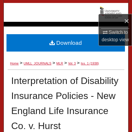
Search
×
Browse Collection
Switch to
My Account
desktop
view
Download
About
>
>
>
>
Home
UMLL_JOURNALS
MLR
Vol. 3
Iss. 1 (1938)
Digital Commons Network™
Interpretation of Disability
Insurance Policies - New
England Life Insurance
Co. v. Hurst