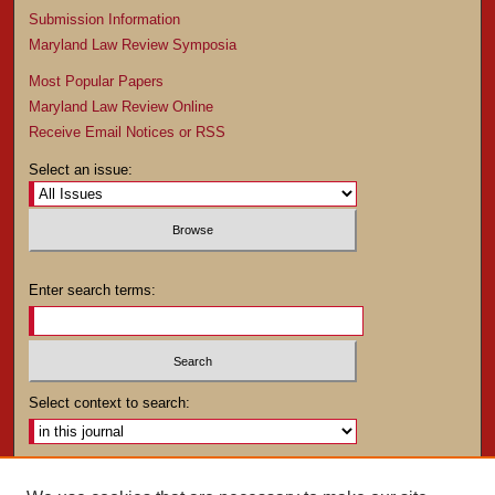
Submission Information
Maryland Law Review Symposia
Most Popular Papers
Maryland Law Review Online
Receive Email Notices or RSS
Select an issue:
Enter search terms:
Select context to search:
Advanced Search