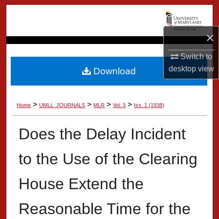
Search
×
Browse Collection
Switch to
My Account
desktop
view
Download
About
>
>
>
>
Home
UMLL_JOURNALS
MLR
Vol. 3
Iss. 1 (1938)
Digital Commons Network™
Does the Delay Incident
to the Use of the Clearing
House Extend the
Reasonable Time for the