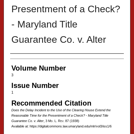
Presentment of a Check?
- Maryland Title
Guarantee Co. v. Alter
Authors
Volume Number
3
Issue Number
1
Recommended Citation
Does the Delay Incident to the Use of the Clearing House Extend the
Reasonable Time for the Presentment of a Check? - Maryland Title
Guarantee Co. v. Alter
, 3 M
d
. L. R
ev
. 87 (1938)
Available at: https://digitalcommons.law.umaryland.edu/mlr/vol3/iss1/6