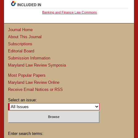
INCLUDED IN
Banking and Finance Law Commons
Journal Home
About This Journal
Subscriptions
Editorial Board
Submission Information
Maryland Law Review Symposia
Most Popular Papers
Maryland Law Review Online
Receive Email Notices or RSS
Select an issue:
Enter search terms: