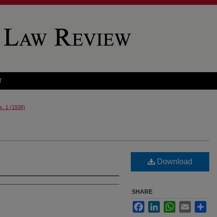
T
s. 1 (1938)
Download
SHARE
Facebook
LinkedIn
WhatsApp
Email
Sha