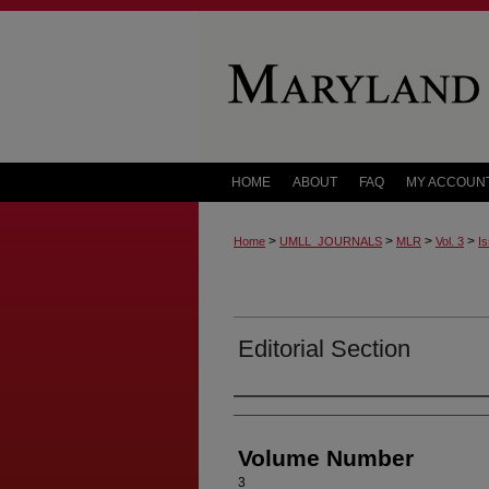
HOME
ABOUT
FAQ
MY ACCOUN
>
>
>
>
Home
UMLL_JOURNALS
MLR
Vol. 3
Is
Editorial Section
Authors
Volume Number
3