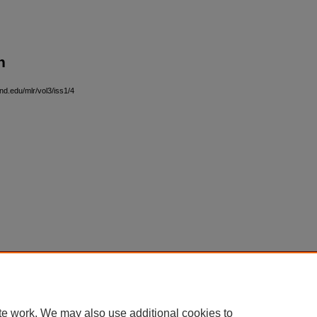
n
nd.edu/mlr/vol3/iss1/4
|
Accessibility Statement
te work. We may also use additional cookies to