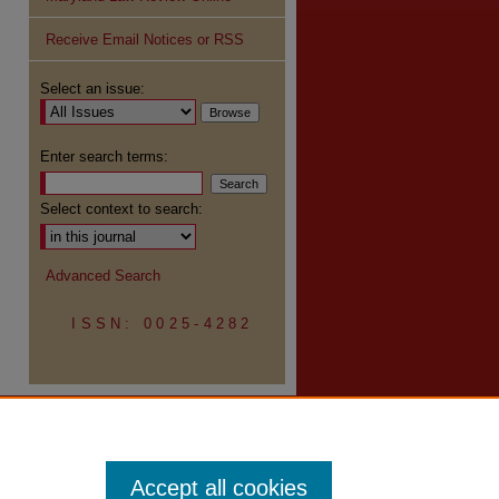
Receive Email Notices or RSS
Select an issue:
Enter search terms:
Select context to search:
Advanced Search
ISSN: 0025-4282
Accept all cookies