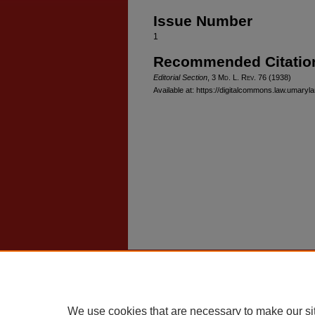
Issue Number
1
Recommended Citatio
Editorial Section
, 3 M
d
. L. R
ev
. 76 (1938)
Available at: https://digitalcommons.law.umaryla
Home
|
About
|
FAQ
|
My Account
Privacy
Copyright
We use cookies that are necessary to make our si