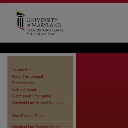
Journal Home
About This Journal
Subscriptions
Editorial Board
Submission Information
Maryland Law Review Symposia
Most Popular Papers
re
Maryland Law Review Online