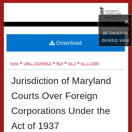
Search
×
Browse Collection
Switch to
My Account
desktop
view
Download
About
>
>
>
>
Home
UMLL_JOURNALS
MLR
Vol. 3
Iss. 1 (1938)
Digital Commons Network™
Jurisdiction of Maryland
Courts Over Foreign
Corporations Under the
Act of 1937