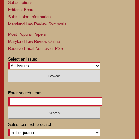
Subscriptions
Editorial Board
Submission Information
Maryland Law Review Symposia
Most Popular Papers
Maryland Law Review Online
Receive Email Notices or RSS
Select an issue:
Enter search terms:
Select context to search: