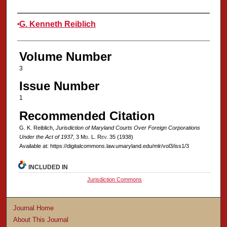
Authors
G. Kenneth Reiblich
Volume Number
3
Issue Number
1
Recommended Citation
G. K. Reiblich,
Jurisdiction of Maryland Courts Over Foreign Corporations
Under the Act of 1937
, 3 M
d
. L. R
ev
. 35 (1938)
Available at: https://digitalcommons.law.umaryland.edu/mlr/vol3/iss1/3
INCLUDED IN
Jurisdiction Commons
Journal Home
About This Journal