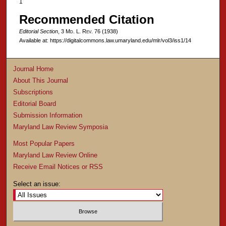
1
Recommended Citation
Editorial Section
, 3 M
d
. L. R
ev
. 76 (1938)
Available at: https://digitalcommons.law.umaryland.edu/mlr/vol3/iss1/14
Journal Home
About This Journal
Subscriptions
Editorial Board
Submission Information
Maryland Law Review Symposia
Most Popular Papers
Maryland Law Review Online
Receive Email Notices or RSS
Select an issue: