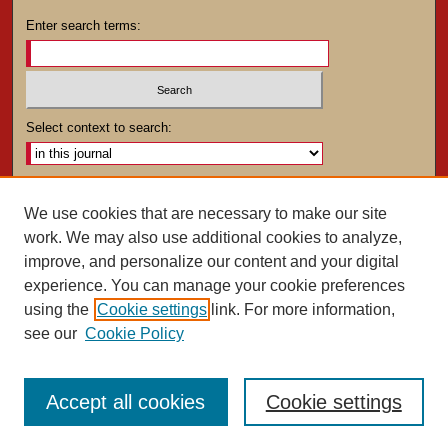
Enter search terms:
Select context to search:
Advanced Search
We use cookies that are necessary to make our site
work. We may also use additional cookies to analyze,
ISSN: 0025-4282
improve, and personalize our content and your digital
experience. You can manage your cookie preferences
using the
Cookie settings
link. For more information,
see our
Cookie Policy
Accept all cookies
Cookie settings