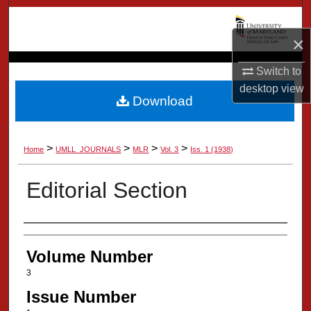
Search
×
Browse Collection
Switch to
My Account
desktop
view
Download
About
>
>
>
>
Home
UMLL_JOURNALS
MLR
Vol. 3
Iss. 1 (1938)
Digital Commons Network™
Editorial Section
Authors
Volume Number
3
Issue Number