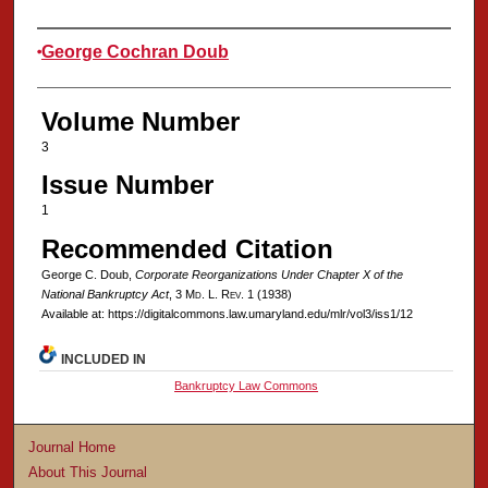
Authors
George Cochran Doub
Volume Number
3
Issue Number
1
Recommended Citation
George C. Doub,
Corporate Reorganizations Under Chapter X of the
National Bankruptcy Act
, 3 M
d
. L. R
ev
. 1 (1938)
Available at: https://digitalcommons.law.umaryland.edu/mlr/vol3/iss1/12
INCLUDED IN
Bankruptcy Law Commons
Journal Home
About This Journal