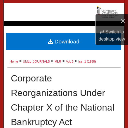
Search
×
Browse Collection
Switch to
My Account
desktop
view
Download
About
>
>
>
>
Home
UMLL_JOURNALS
MLR
Vol. 3
Iss. 1 (1938)
Digital Commons Network™
Corporate
Reorganizations Under
Chapter X of the National
Bankruptcy Act