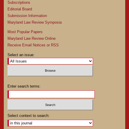
Subscriptions
Editorial Board
Submission Information
Maryland Law Review Symposia
Most Popular Papers
Maryland Law Review Online
Receive Email Notices or RSS
Select an issue:
Enter search terms:
Select context to search: