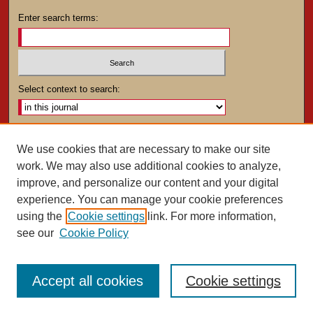
Enter search terms:
Select context to search:
Advanced Search
We use cookies that are necessary to make our site
work. We may also use additional cookies to analyze,
ISSN: 0025-4282
improve, and personalize our content and your digital
experience. You can manage your cookie preferences
using the
Cookie settings
link. For more information,
see our
Cookie Policy
Accept all cookies
Cookie settings