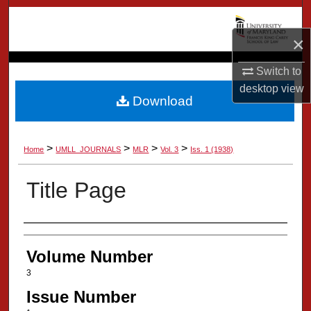
Search
×
Browse Collection
Switch to
My Account
desktop
view
Download
About
>
>
>
>
Home
UMLL_JOURNALS
MLR
Vol. 3
Iss. 1 (1938)
Digital Commons Network™
Title Page
Authors
Volume Number
3
Issue Number