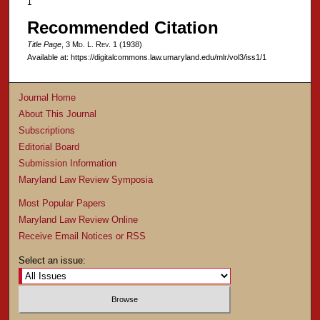
1
Recommended Citation
Title Page
, 3 M
d
. L. R
ev
. 1 (1938)
Available at: https://digitalcommons.law.umaryland.edu/mlr/vol3/iss1/1
Journal Home
About This Journal
Subscriptions
Editorial Board
Submission Information
Maryland Law Review Symposia
Most Popular Papers
Maryland Law Review Online
Receive Email Notices or RSS
Select an issue: