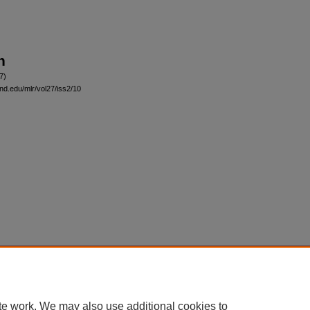
n
7)
and.edu/mlr/vol27/iss2/10
|
Accessibility Statement
te work. We may also use additional cookies to