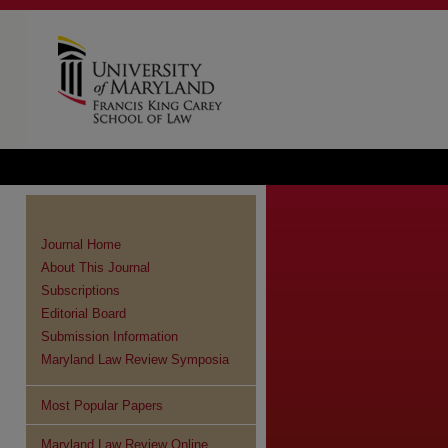
Journal Home
About This Journal
Subscriptions
Editorial Board
Submission Information
Maryland Law Review Symposia
Most Popular Papers
re
Maryland Law Review Online