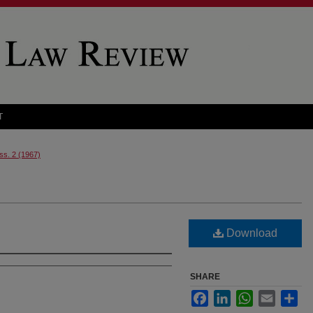
T
Iss. 2 (1967)
Download
SHARE
Facebook
LinkedIn
WhatsApp
Email
Sha