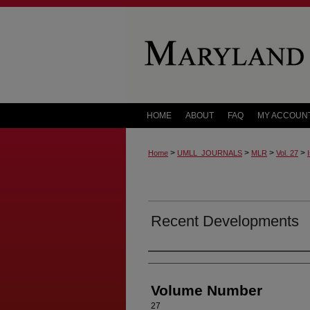
HOME
ABOUT
FAQ
MY ACCOUN
>
>
>
>
Home
UMLL_JOURNALS
MLR
Vol. 27
Recent Developments
Authors
Volume Number
27