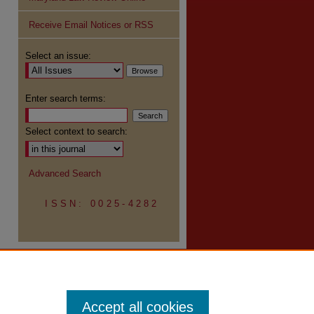
Receive Email Notices or RSS
Select an issue:
Enter search terms:
Select context to search:
Advanced Search
ISSN: 0025-4282
Accept all cookies