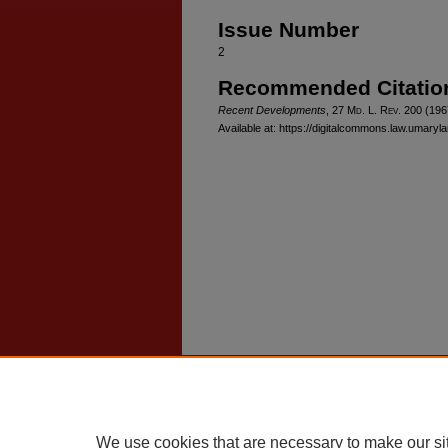
Issue Number
2
Recommended Citatio
Recent Developments
, 27 M
d
. L. R
ev
. 200 (196
Available at: https://digitalcommons.law.umaryl
Home
|
About
|
FAQ
|
My Account
Privacy
Copyright
We use cookies that are necessary to make our si