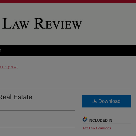
T
Iss. 1 (1967)
Real Estate
Download
INCLUDED IN
Tax Law Commons