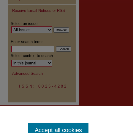
Receive Email Notices or RSS
re
Select an issue:
Enter search terms:
Select context to search:
Advanced Search
ISSN: 0025-4282
Accept all cookies