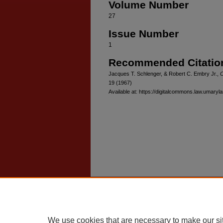
Volume Number
27
Issue Number
1
Recommended Citatio
Jacques T. Schlenger, & Robert C. Embry Jr.,
C
19 (1967)
Available at: https://digitalcommons.law.umaryl
Home
|
About
|
FAQ
|
My Account
Privacy
Copyright
We use cookies that are necessary to make our si