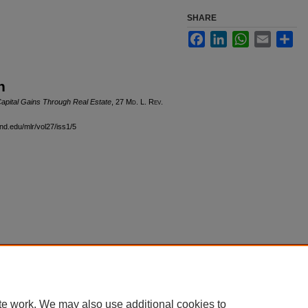
SHARE
Facebook
LinkedIn
WhatsApp
Email
Sha
n
apital Gains Through Real Estate
, 27 M
d
. L. R
ev
.
and.edu/mlr/vol27/iss1/5
|
Accessibility Statement
te work. We may also use additional cookies to