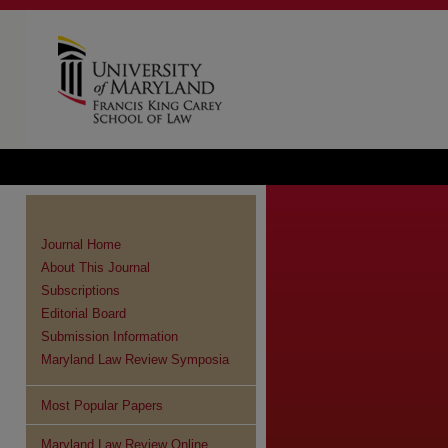
Journal Home
About This Journal
Subscriptions
Editorial Board
Submission Information
Maryland Law Review Symposia
Most Popular Papers
Maryland Law Review Online