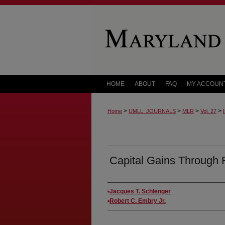
HOME
ABOUT
FAQ
MY ACCOUN
>
>
>
>
Home
UMLL_JOURNALS
MLR
Vol. 27
Capital Gains Through 
Authors
Jacques T. Schlenger
Robert C. Embry Jr.