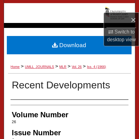
Search
×
Browse Collection
Switch to
My Account
desktop
view
Download
About
>
>
>
>
Home
UMLL_JOURNALS
MLR
Vol. 26
Iss. 4 (1966)
Digital Commons Network™
Recent Developments
Authors
Volume Number
26
Issue Number