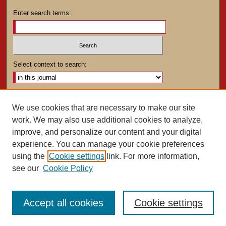
Enter search terms:
Select context to search:
Advanced Search
We use cookies that are necessary to make our site
work. We may also use additional cookies to analyze,
ISSN: 0025-4282
improve, and personalize our content and your digital
experience. You can manage your cookie preferences
using the
Cookie settings
link. For more information,
see our
Cookie Policy
Accept all cookies
Cookie settings