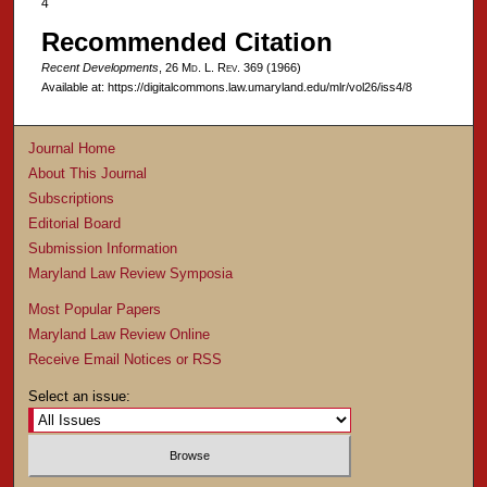
4
Recommended Citation
Recent Developments
, 26 M
d
. L. R
ev
. 369 (1966)
Available at: https://digitalcommons.law.umaryland.edu/mlr/vol26/iss4/8
Journal Home
About This Journal
Subscriptions
Editorial Board
Submission Information
Maryland Law Review Symposia
Most Popular Papers
Maryland Law Review Online
Receive Email Notices or RSS
Select an issue: