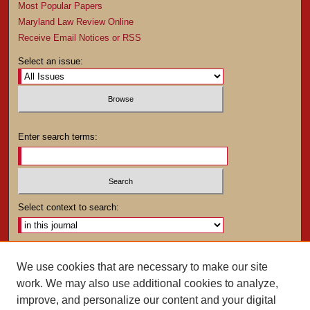
Most Popular Papers
Maryland Law Review Online
Receive Email Notices or RSS
Select an issue:
Enter search terms:
Select context to search:
Advanced Search
We use cookies that are necessary to make our site
work. We may also use additional cookies to analyze,
ISSN: 0025-4282
improve, and personalize our content and your digital