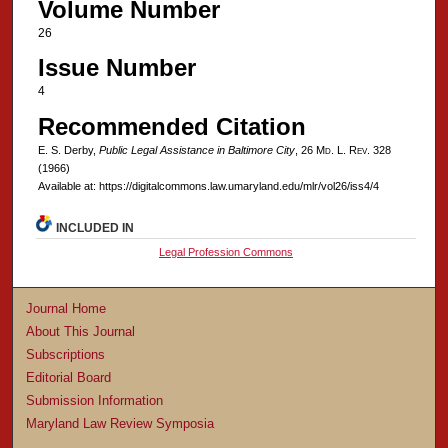
Volume Number
26
Issue Number
4
Recommended Citation
E. S. Derby,
Public Legal Assistance in Baltimore City
, 26 M
d
. L. R
ev
. 328
(1966)
Available at: https://digitalcommons.law.umaryland.edu/mlr/vol26/iss4/4
INCLUDED IN
Legal Profession Commons
Journal Home
About This Journal
Subscriptions
Editorial Board
Submission Information
Maryland Law Review Symposia