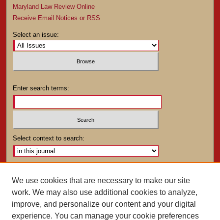
Maryland Law Review Online
Receive Email Notices or RSS
Select an issue:
Enter search terms:
Select context to search:
Advanced Search
We use cookies that are necessary to make our site
work. We may also use additional cookies to analyze,
ISSN: 0025-4282
improve, and personalize our content and your digital
experience. You can manage your cookie preferences