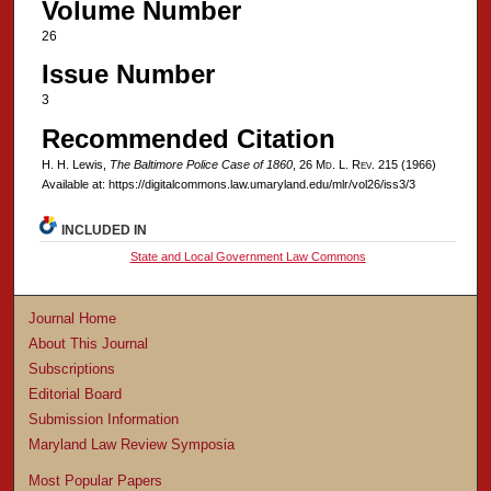
Volume Number
26
Issue Number
3
Recommended Citation
H. H. Lewis,
The Baltimore Police Case of 1860
, 26 M
d
. L. R
ev
. 215 (1966)
Available at: https://digitalcommons.law.umaryland.edu/mlr/vol26/iss3/3
INCLUDED IN
State and Local Government Law Commons
Journal Home
About This Journal
Subscriptions
Editorial Board
Submission Information
Maryland Law Review Symposia
Most Popular Papers