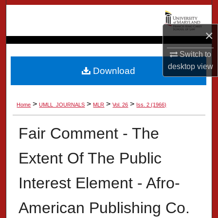
Search
×
Browse Collection
Switch to
My Account
desktop
view
Download
About
>
>
>
>
Home
UMLL_JOURNALS
MLR
Vol. 26
Iss. 2 (1966)
Digital Commons Network™
Fair Comment - The
Extent Of The Public
Interest Element - Afro-
American Publishing Co.