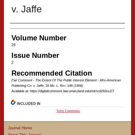
v. Jaffe
Authors
Volume Number
26
Issue Number
2
Recommended Citation
Fair Comment - The Extent Of The Public Interest Element - Afro-American
Publishing Co. v. Jaffe
, 26 M
d
. L. R
ev
. 148 (1966)
Available at: https://digitalcommons.law.umaryland.edu/mlr/vol26/iss2/7
INCLUDED IN
Torts Commons
Journal Home
About This Journal