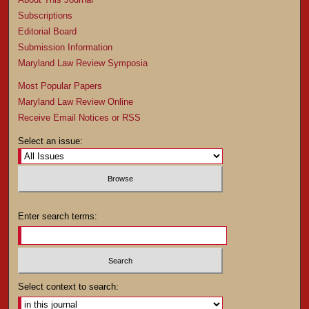
Subscriptions
Editorial Board
Submission Information
Maryland Law Review Symposia
Most Popular Papers
Maryland Law Review Online
Receive Email Notices or RSS
Select an issue:
Enter search terms:
Select context to search: