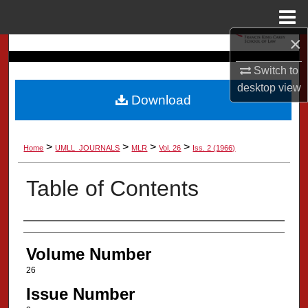
Menu
Home
×
Search
Switch to
Browse Collection
desktop
view
Download
My Account
>
>
>
>
Home
UMLL_JOURNALS
MLR
Vol. 26
Iss. 2 (1966)
About
Table of Contents
Digital Commons Network™
Authors
Volume Number
26
Issue Number