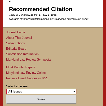
2
Recommended Citation
Table of Contents
, 26 M
d
. L. R
ev
. 1 (1966)
Available at: https://digitalcommons.law.umaryland.edu/mlr/vol26/iss2/1
Journal Home
About This Journal
Subscriptions
Editorial Board
Submission Information
Maryland Law Review Symposia
Most Popular Papers
Maryland Law Review Online
Receive Email Notices or RSS
Select an issue: