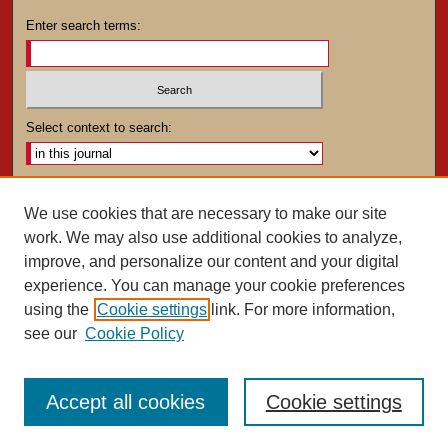
Enter search terms:
Select context to search:
Advanced Search
We use cookies that are necessary to make our site
work. We may also use additional cookies to analyze,
ISSN: 0025-4282
improve, and personalize our content and your digital
experience. You can manage your cookie preferences
using the
Cookie settings
link. For more information,
see our
Cookie Policy
Accept all cookies
Cookie settings