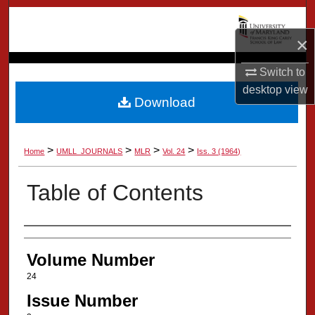
Search
×
Browse Collection
Switch to
My Account
desktop
view
Download
About
>
>
>
>
Home
UMLL_JOURNALS
MLR
Vol. 24
Iss. 3 (1964)
Digital Commons Network™
Table of Contents
Authors
Volume Number
24
Issue Number