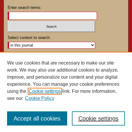
Enter search terms:
Select context to search:
Advanced Search
We use cookies that are necessary to make our site
work. We may also use additional cookies to analyze,
ISSN: 0025-4282
improve, and personalize our content and your digital
experience. You can manage your cookie preferences
using the
Cookie settings
link. For more information,
see our
Cookie Policy
Accept all cookies
Cookie settings