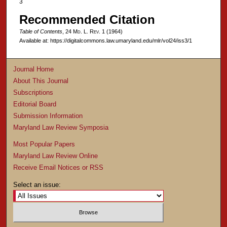
3
Recommended Citation
Table of Contents
, 24 M
d
. L. R
ev
. 1 (1964)
Available at: https://digitalcommons.law.umaryland.edu/mlr/vol24/iss3/1
Journal Home
About This Journal
Subscriptions
Editorial Board
Submission Information
Maryland Law Review Symposia
Most Popular Papers
Maryland Law Review Online
Receive Email Notices or RSS
Select an issue: