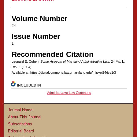
Volume Number
24
Issue Number
1
Recommended Citation
Leonard E. Cohen,
Some Aspects of Maryland Administrative Law
, 24 M
d
. L.
R
ev
. 1 (1964)
Available at: https://digitalcommons.law.umaryland.edu/mlr/vol24/iss1/3
INCLUDED IN
Administrative Law Commons
Journal Home
About This Journal
Subscriptions
Editorial Board