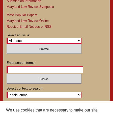
Submission Information
Maryland Law Review Symposia
Most Popular Papers
Maryland Law Review Online
Receive Email Notices or RSS
Select an issue:
Enter search terms:
Select context to search:
Advanced Search
We use cookies that are necessary to make our site