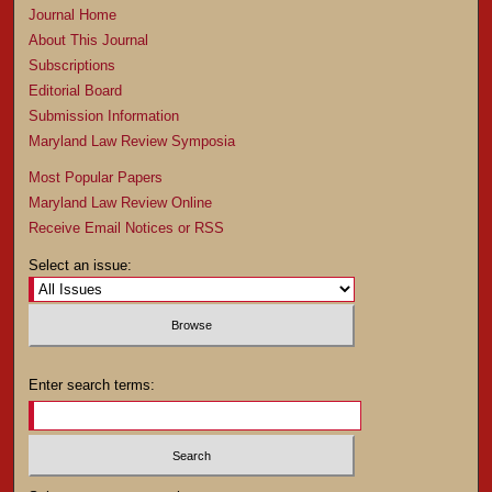
Journal Home
About This Journal
Subscriptions
Editorial Board
Submission Information
Maryland Law Review Symposia
Most Popular Papers
Maryland Law Review Online
Receive Email Notices or RSS
Select an issue:
Enter search terms: