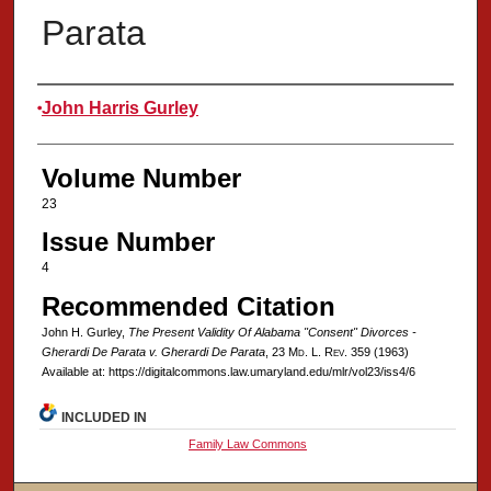
Parata
Authors
John Harris Gurley
Volume Number
23
Issue Number
4
Recommended Citation
John H. Gurley,
The Present Validity Of Alabama "Consent" Divorces -
Gherardi De Parata v. Gherardi De Parata
, 23 M
d
. L. R
ev
. 359 (1963)
Available at: https://digitalcommons.law.umaryland.edu/mlr/vol23/iss4/6
INCLUDED IN
Family Law Commons