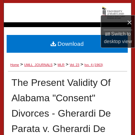
Search
×
Browse Collection
Switch to
My Account
desktop
view
Download
About
>
>
>
>
Home
UMLL_JOURNALS
MLR
Vol. 23
Iss. 4 (1963)
Digital Commons Network™
The Present Validity Of
Alabama "Consent"
Divorces - Gherardi De
Parata v. Gherardi De