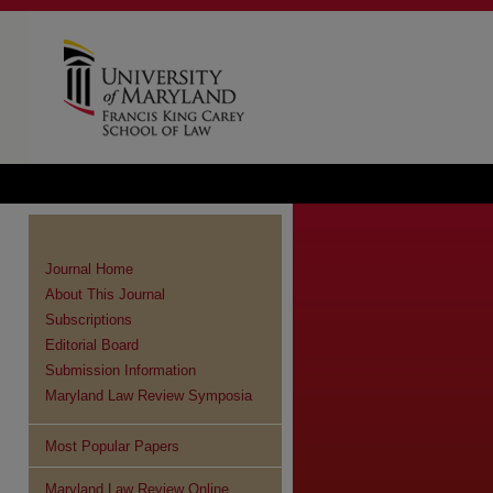
Journal Home
About This Journal
Subscriptions
Editorial Board
Submission Information
Maryland Law Review Symposia
Most Popular Papers
Maryland Law Review Online