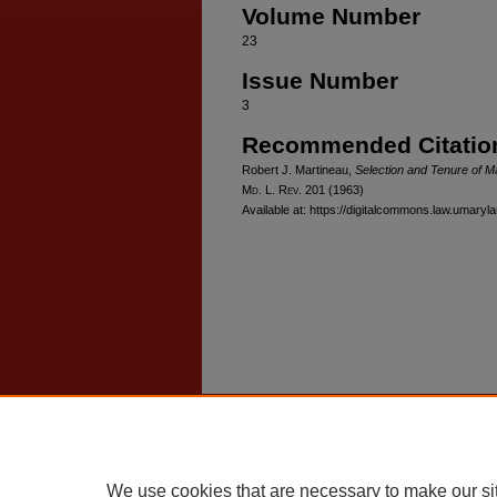
Volume Number
23
Issue Number
3
Recommended Citatio
Robert J. Martineau,
Selection and Tenure of M
M
d
. L. R
ev
. 201 (1963)
Available at: https://digitalcommons.law.umaryl
Home
|
About
|
FAQ
|
My Account
Privacy
Copyright
We use cookies that are necessary to make our si