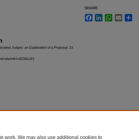
SHARE
Facebook
LinkedIn
WhatsApp
Email
Sha
n
aryland Judges: an Explanation of a Proposal
, 23
and.edu/mlr/vol23/iss3/1
|
Accessibility Statement
te work. We may also use additional cookies to