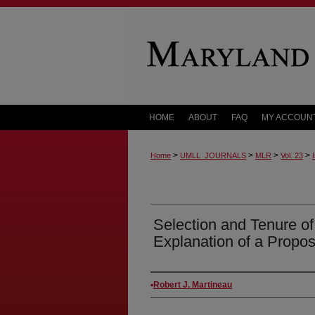
HOME
ABOUT
FAQ
MY ACCOUN
>
>
>
>
Home
UMLL_JOURNALS
MLR
Vol. 23
Selection and Tenure o
Explanation of a Propos
Authors
Robert J. Martineau