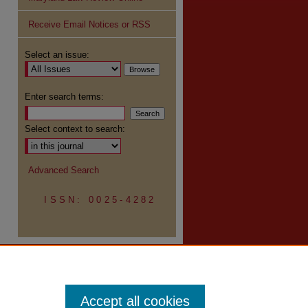
Receive Email Notices or RSS
re
Select an issue:
Enter search terms:
Select context to search:
Advanced Search
ISSN: 0025-4282
Accept all cookies