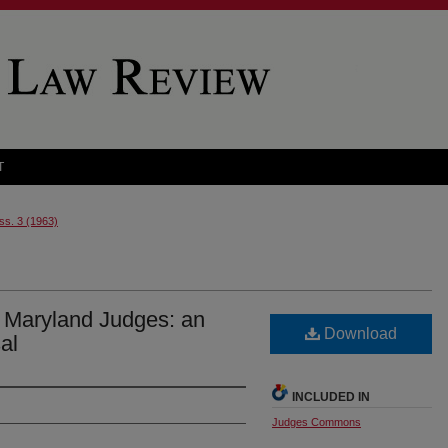
T
Iss. 3 (1963)
f Maryland Judges: an
Download
al
INCLUDED IN
Judges Commons