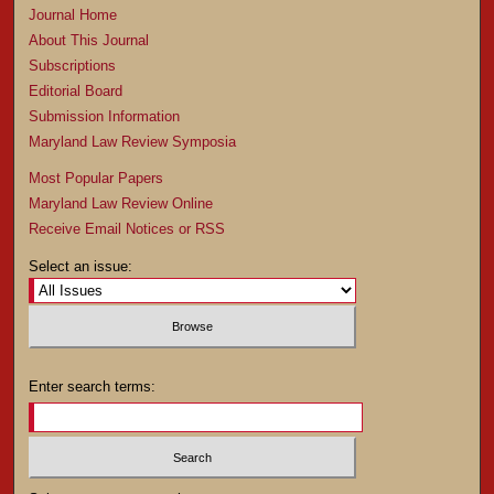
Journal Home
About This Journal
Subscriptions
Editorial Board
Submission Information
Maryland Law Review Symposia
Most Popular Papers
Maryland Law Review Online
Receive Email Notices or RSS
Select an issue:
Enter search terms: