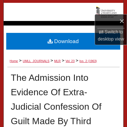
Search
×
Browse Collection
Switch to
My Account
desktop
view
Download
About
>
>
>
>
Home
UMLL_JOURNALS
MLR
Vol. 23
Iss. 2 (1963)
Digital Commons Network™
The Admission Into
Evidence Of Extra-
Judicial Confession Of
Guilt Made By Third