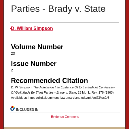
Parties - Brady v. State
Authors
D. William Simpson
Volume Number
23
Issue Number
2
Recommended Citation
D. W. Simpson,
The Admission Into Evidence Of Extra-Judicial Confession
Of Guilt Made By Third Parties - Brady v. State
, 23 M
d
. L. R
ev
. 178 (1963)
Available at: https://digitalcommons.law.umaryland.edu/mlr/vol23/iss2/6
INCLUDED IN
Evidence Commons